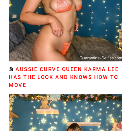
AUSSIE CURVE QUEEN KARMA LEE
HAS THE LOOK AND KNOWS HOW TO
MOVE