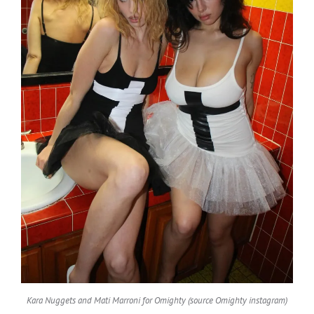
Kara Nuggets and Mati Marroni for Omighty (source Omighty instagram)