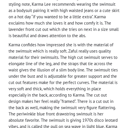
styling note, Karma Lee recommends wearing the swimsuit
as a bodysuit pairing it with high waisted jeans or a cute skirt
on a hot day “if you wanted to be a little extra”. Karma
exclaims how much she loves it and how comfy it is. The
lavender front cut out which she tries on next in a size small
is beautiful and draws attention to the abs.
Karma confides how impressed she is with the material of
the swimsuit which is really soft. Zaful really uses quality
material for their swimsuits. The high cut swimsuit serves to
elongate line of the leg, and the straps that tie across the
waist gives the illusion of a slim body line. The swimsuit ties
under the bust and is adjustable for greater support and the
cut out features make for the perfect curves. The material is
very soft and thick, which holds everything in place
especially in the back, according to Karma. The cut out
design makes her feel really “framed”. There is a cut out in
the back as well, making the swimsuit very figure flattering.
The periwinkle blue front drawstring swimsuit is her
absolute favorite. The swimsuit is giving 1970s disco leotard
vibes, and is called the pull on sea wave in light blue. Karma