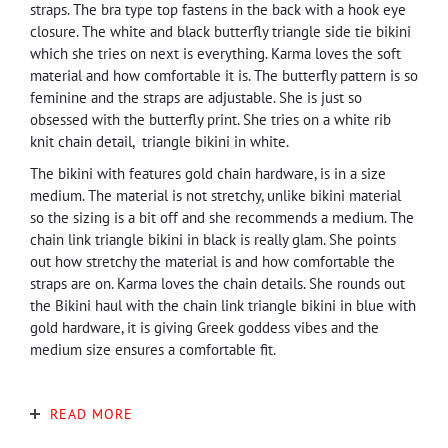
straps. The bra type top fastens in the back with a hook eye
closure. The white and black butterfly triangle side tie bikini
which she tries on next is everything. Karma loves the soft
material and how comfortable it is. The butterfly pattern is so
feminine and the straps are adjustable. She is just so
obsessed with the butterfly print. She tries on a white rib
knit chain detail, triangle bikini in white.
The bikini with features gold chain hardware, is in a size
medium. The material is not stretchy, unlike bikini material
so the sizing is a bit off and she recommends a medium. The
chain link triangle bikini in black is really glam. She points
out how stretchy the material is and how comfortable the
straps are on. Karma loves the chain details. She rounds out
the Bikini haul with the chain link triangle bikini in blue with
gold hardware, it is giving Greek goddess vibes and the
medium size ensures a comfortable fit.
READ MORE