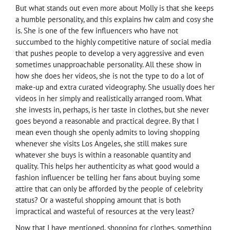
But what stands out even more about Molly is that she keeps
a humble personality, and this explains hw calm and cosy she
is. She is one of the few influencers who have not
succumbed to the highly competitive nature of social media
that pushes people to develop a very aggressive and even
sometimes unapproachable personality. All these show in
how she does her videos, she is not the type to do a lot of
make-up and extra curated videography. She usually does her
videos in her simply and realistically arranged room. What
she invests in, perhaps, is her taste in clothes, but she never
goes beyond a reasonable and practical degree. By that I
mean even though she openly admits to loving shopping
whenever she visits Los Angeles, she still makes sure
whatever she buys is within a reasonable quantity and
quality. This helps her authenticity as what good would a
fashion influencer be telling her fans about buying some
attire that can only be afforded by the people of celebrity
status? Or a wasteful shopping amount that is both
impractical and wasteful of resources at the very least?
Now that I have mentioned, shopping for clothes, something