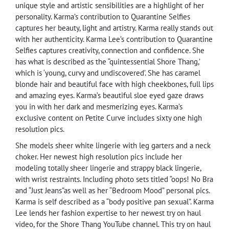
unique style and artistic sensibilities are a highlight of her
personality. Karma’s contribution to Quarantine Selfies
captures her beauty, light and artistry. Karma really stands out
with her authenticity. Karma Lee’s contribution to Quarantine
Selfies captures creativity, connection and confidence. She
has what is described as the “quintessential Shore Thang,’
which is ‘young, curvy and undiscovered’. She has caramel
blonde hair and beautiful face with high cheekbones, full lips
and amazing eyes. Karma’s beautiful sloe eyed gaze draws
you in with her dark and mesmerizing eyes. Karma’s
exclusive content on Petite Curve includes sixty one high
resolution pics.
She models sheer white lingerie with leg garters and a neck
choker. Her newest high resolution pics include her
modeling totally sheer lingerie and strappy black lingerie,
with wrist restraints. Including photo sets titled “oops! No Bra
and “Just Jeans”as well as her “Bedroom Mood” personal pics.
Karma is self described as a “body positive pan sexual”. Karma
Lee lends her fashion expertise to her newest try on haul
video, for the Shore Thang YouTube channel. This try on haul