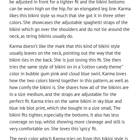
be adjusted in front for a tighter fit and the bikini bottoms
can be worn high on the hip, for an elongated leg line. Karma
likes this bikini style so much that she got it in three other
colors. She showcases the adjustable spaghetti straps of the
bikini which go over the shoulders and do not tie around the
neck, as string bikinis usually do.
Karma doesn’t like the mark that this kind of bikini style
usually leaves on the neck, pointing out the way that the
bikini ties in the back. She is just loving this fit. She then
tries the same style of bikini on in a “cotton candy theme”
color in bubble gum pink and cloud blue swirl. Karma loves
how the two colors blend together in this pattern, as well as
how comfy the bikini is. She shares how all of the bikinis are
in a size medium, and the straps are adjustable for the
perfect fit. Karma tries on the same bikini in sky blue and
blue ink blot print, which she bought in a size small. The
bikini fits tighter, especially the bottoms. It also has less
coverage on top, whilst showing more cleavage and still is
very comfortable on. She loves this ‘spicy’ fit.
The next color which Karma tries on from this bikini style is