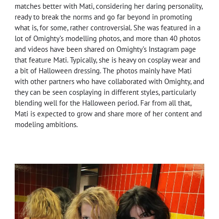
matches better with Mati, considering her daring personality,
ready to break the norms and go far beyond in promoting
what is, for some, rather controversial. She was featured in a
lot of Omighty’s modelling photos, and more than 40 photos
and videos have been shared on Omighty’s Instagram page
that feature Mati. Typically, she is heavy on cosplay wear and
a bit of Halloween dressing. The photos mainly have Mati
with other partners who have collaborated with Omighty, and
they can be seen cosplaying in different styles, particularly
blending well for the Halloween period. Far from all that,
Mati is expected to grow and share more of her content and
modeling ambitions.