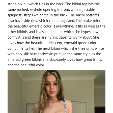
string bikini,’ which ties in the back. The bikini top has the
same ruched, keyhole opening in front, with adjustable
spaghetti straps which tie in the back. The bikini bottoms
also have side ties, which can be adjusted. The snake print in
the beautiful emerald color is everything. It fits as well as the
other bikinis, and is a size medium, which she hypes how
comfy it is and there are no “nip slips” to worry about. She
loves how the beautiful iridescent, emerald green color
compliments her. The next bikini which she tries on is white
with dark silk blue snakeskin print, in the same style as the
emerald green bikini. She absolutely loves how great it fits,
and the beautiful color.