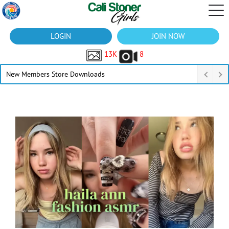
LOGIN
JOIN NOW
13K
8
New Members Store Downloads