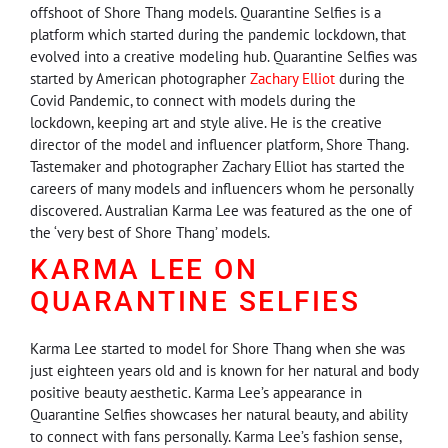
offshoot of Shore Thang models. Quarantine Selfies is a
platform which started during the pandemic lockdown, that
evolved into a creative modeling hub. Quarantine Selfies was
started by American photographer
Zachary Elliot
during the
Covid Pandemic, to connect with models during the
lockdown, keeping art and style alive. He is the creative
director of the model and influencer platform, Shore Thang.
Tastemaker and photographer Zachary Elliot has started the
careers of many models and influencers whom he personally
discovered. Australian Karma Lee was featured as the one of
the ‘very best of Shore Thang’ models.
KARMA LEE ON
QUARANTINE SELFIES
Karma Lee started to model for Shore Thang when she was
just eighteen years old and is known for her natural and body
positive beauty aesthetic. Karma Lee’s appearance in
Quarantine Selfies showcases her natural beauty, and ability
to connect with fans personally. Karma Lee’s fashion sense,