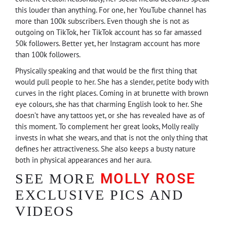
this louder than anything. For one, her YouTube channel has
more than 100k subscribers. Even though she is not as
outgoing on TikTok, her TikTok account has so far amassed
50k followers. Better yet, her Instagram account has more
than 100k followers.
Physically speaking and that would be the first thing that
would pull people to her. She has a slender, petite body with
curves in the right places. Coming in at brunette with brown
eye colours, she has that charming English look to her. She
doesn’t have any tattoos yet, or she has revealed have as of
this moment. To complement her great looks, Molly really
invests in what she wears, and that is not the only thing that
defines her attractiveness. She also keeps a busty nature
both in physical appearances and her aura.
MOLLY ROSE
SEE MORE
EXCLUSIVE PICS AND
VIDEOS