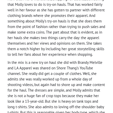
that Molly loves to do is try-on hauls. That has worked fairly
well in her favour as she has gotten to partner with different
clothing brands where she promotes their apparel. And
something about Molly’s try-on hauls is that she does them
from the point of fashion rather than trying to push sales and
make some extra coins. The part about that is evident, as in
her hauls she makes two things carry the day: the apparel
themselves and her views and opinions on them. She takes
them a notch higher by including her great storytelling skills
to tell her fans about her experience when shopping.
In the mix is a new try on haul she did with Brandy Melville
and LA Apparel was shared on Shore Thang’s YouTube
channel. She really did get a couple of clothes. Well, she
admits she was really worked up from a whole day of
shooting videos, but again had to shore up and make content
for the haul. The dresses are simple, and Molly admits that
she is not a huge fan of crop tops because they make her
look like a 13-year-old. But she is heavy on tank tops and
long t-shirts. She also admits to loving off-the-shoulder baby
t-shirts. But this is reasonable given her body type, which she