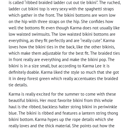
is called “ribbed braided ladder cut out tie bikini”. The ruched,
ladder cut bikini top is very sexy with the spaghetti straps
which gather in the front. The bikini bottoms are worn low
on the hip with three straps on the hip. She confides how
well the bottoms fit even though Karma does not usually like
low waisted swimsuits. The low waisted bikini bottoms are
everything, as they fit perfectly and are “really cute”. Karma
loves how the bikini ties in the back, like the other bikinis,
which make them adjustable for the best fit. The braided ties
in front really are everything and make the bikini pop. The
bikini is in a size small, but according to Karma Lee it is
definitely doable. Karma liked the style so much that she got
it in deep forest green which really accentuates the braided
tie details.
Karma is really excited for the summer to come with these
beautiful bikinis. Her most favorite bikini from this whole
haul is the ribbed, backless halter string bikini in periwinkle
blue. The bikini is ribbed and features a lantern string thong
bikini bottom. Karma hypes up the rope details which she
really loves and the thick material. She points out how the