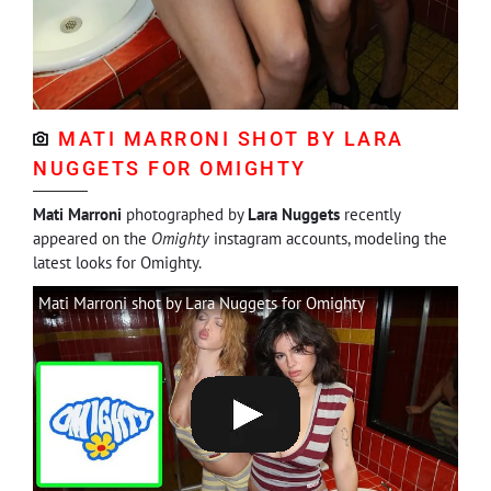
MATI MARRONI SHOT BY LARA
NUGGETS FOR OMIGHTY
Mati Marroni
photographed by
Lara Nuggets
recently
appeared on the
Omighty
instagram accounts, modeling the
latest looks for Omighty.
Mati Marroni shot by Lara Nuggets for Omighty