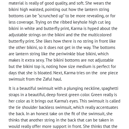
material is really of good quality, and soft. She wears the
bikini high waisted, pointing out how the lantern string
bottoms can be “scrunched up” to be more revealing, or for
less coverage. Trying on the ribbed keyhole high cut leg
bikini in white and butterfly print, Karma is hyped about the
adjustable strings on the bikini and the the multicolored
butterfly print. She likes how there is no string in front like
the other bikini, so it does not get in the way. The bottoms
are lantern string like the periwinkle blue bikini, which
makes it extra sexy. The bikini bottoms are not adjustable
but the bikini top is, noting how size medium is perfect for
days that she is bloated. Next, Karma tries on the one piece
swimsuit from the Zaful haul.
It is a beautiful swimsuit with a plunging neckline, spaghetti
straps in a beautiful, deep forest green color. Green really is
her color as it brings out Karma’s eyes. This swimsuit is called
the tie shoulder backless swimsuit, which really accentuates
the back. In an honest take on the fit of the swimsuit, she
thinks that another string in the back that can be taken in
would really offer more support in front. She thinks that the