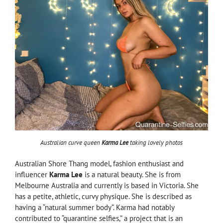
Australian curve queen
Karma Lee
taking lovely photos
Australian Shore Thang model, fashion enthusiast and
influencer
Karma Lee
is a natural beauty. She is from
Melbourne Australia and currently is based in Victoria. She
has a petite, athletic, curvy physique. She is described as
having a “natural summer body”. Karma had notably
contributed to “quarantine selfies,” a project that is an