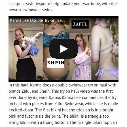
is a great style inspo to help update your wardrobe, with the
newest swimwear styles.
Karma Lee Double Try-on Haul
In this haul, Karma does a double swimwear try on haul with
brands Zaful and Shein. This try on haul video was the first
ever done by ingenue Karma. Karma Lee commences the try
on haul with pieces from Zaful Swimwear, which she is really
excited about. The first bikini hat she tries on is in a bright
pink and fuschia tie die print. The bikini is a triangle top
string bikini with a thong bottom. The triangle bikini top can