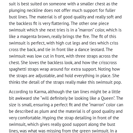
suit is best suited on someone with a smaller chest as the
plunging neckline does not offer much support for fuller
bust lines. The material is of good quality and really soft and
the backless fit is very flattering. The other one piece
swimsuit which she next tries is in a “marron” color, which is
like a magenta brown, really brings the fire. The fit of this
swimsuit is perfect, with high cut legs and ties which criss
cross the back, and tie in front like a dance leotard. The
swimsuit was low cut in front, with three straps across the
chest. She loves the backless look, and how the crisscross
spaghetti straps wrap around for extra support. Noting how
the straps are adjustable, and hold everything in place. She
thinks the detail of the straps really make this swimsuit pop.
According to Karma, although the tan lines might be a little
bit awkward she “will definitely be looking like a Queen”. The
size is small, ensuring a perfect fit and the “marron” color can
be described as plum and the material is of good quality and
very comfortable. Hyping the strap detailing in front of the
swimsuit, which gives really good support along the bust
lines, was what was missing from the green swimsuit. In a