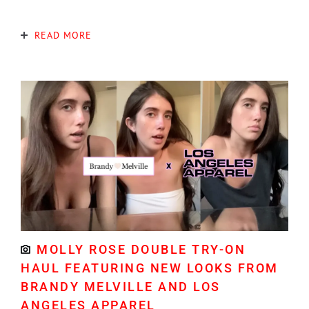
READ MORE
MOLLY ROSE DOUBLE TRY-ON
HAUL FEATURING NEW LOOKS FROM
BRANDY MELVILLE AND LOS
ANGELES APPAREL