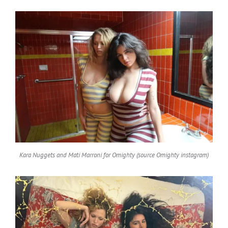
Kara Nuggets and Mati Marroni for Omighty (source Omighty instagram)