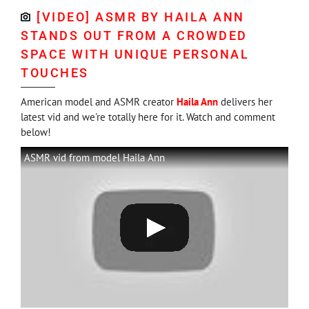
[VIDEO] ASMR BY HAILA ANN
STANDS OUT FROM A CROWDED
SPACE WITH UNIQUE PERSONAL
TOUCHES
American model and ASMR creator
Haila Ann
delivers her
latest vid and we're totally here for it. Watch and comment
below!
ASMR vid from model Haila Ann