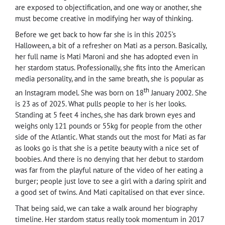
are exposed to objectification, and one way or another, she
must become creative in modifying her way of thinking.
Before we get back to how far she is in this 2025’s
Halloween, a bit of a refresher on Mati as a person. Basically,
her full name is Mati Maroni and she has adopted even in
her stardom status. Professionally, she fits into the American
media personality, and in the same breath, she is popular as
th
an Instagram model. She was born on 18
January 2002. She
is 23 as of 2025. What pulls people to her is her looks.
Standing at 5 feet 4 inches, she has dark brown eyes and
weighs only 121 pounds or 55kg for people from the other
side of the Atlantic. What stands out the most for Mati as far
as looks go is that she is a petite beauty with a nice set of
boobies. And there is no denying that her debut to stardom
was far from the playful nature of the video of her eating a
burger; people just love to see a girl with a daring spirit and
a good set of twins. And Mati capitalised on that ever since.
That being said, we can take a walk around her biography
timeline. Her stardom status really took momentum in 2017