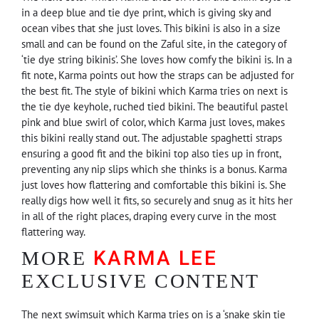
in a deep blue and tie dye print, which is giving sky and
ocean vibes that she just loves. This bikini is also in a size
small and can be found on the Zaful site, in the category of
‘tie dye string bikinis’. She loves how comfy the bikini is. In a
fit note, Karma points out how the straps can be adjusted for
the best fit. The style of bikini which Karma tries on next is
the tie dye keyhole, ruched tied bikini. The beautiful pastel
pink and blue swirl of color, which Karma just loves, makes
this bikini really stand out. The adjustable spaghetti straps
ensuring a good fit and the bikini top also ties up in front,
preventing any nip slips which she thinks is a bonus. Karma
just loves how flattering and comfortable this bikini is. She
really digs how well it fits, so securely and snug as it hits her
in all of the right places, draping every curve in the most
flattering way.
KARMA LEE
MORE
EXCLUSIVE CONTENT
The next swimsuit which Karma tries on is a ‘snake skin tie