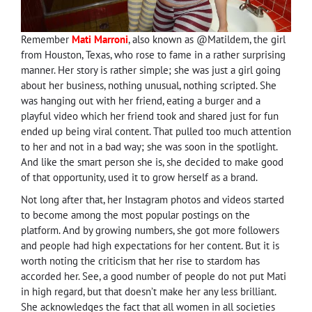
Remember
Mati Marroni
, also known as @Matildem, the girl
from Houston, Texas, who rose to fame in a rather surprising
manner. Her story is rather simple; she was just a girl going
about her business, nothing unusual, nothing scripted. She
was hanging out with her friend, eating a burger and a
playful video which her friend took and shared just for fun
ended up being viral content. That pulled too much attention
to her and not in a bad way; she was soon in the spotlight.
And like the smart person she is, she decided to make good
of that opportunity, used it to grow herself as a brand.
Not long after that, her Instagram photos and videos started
to become among the most popular postings on the
platform. And by growing numbers, she got more followers
and people had high expectations for her content. But it is
worth noting the criticism that her rise to stardom has
accorded her. See, a good number of people do not put Mati
in high regard, but that doesn’t make her any less brilliant.
She acknowledges the fact that all women in all societies