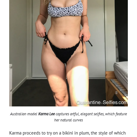
Australian model
Karma Lee
captures artful, elegant selfies, which feature
her natural curves
Karma proceeds to try on a bikini in plum, the style of which