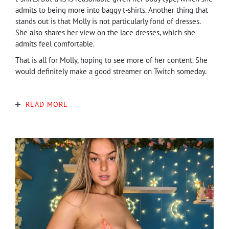
admits to being more into baggy t-shirts. Another thing that
stands out is that Molly is not particularly fond of dresses.
She also shares her view on the lace dresses, which she
admits feel comfortable.
That is all for Molly, hoping to see more of her content. She
would definitely make a good streamer on Twitch someday.
READ MORE