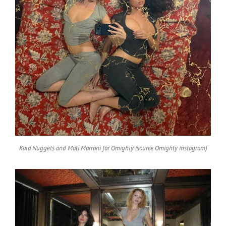
Kara Nuggets and Mati Marroni for Omighty (source Omighty instagram)