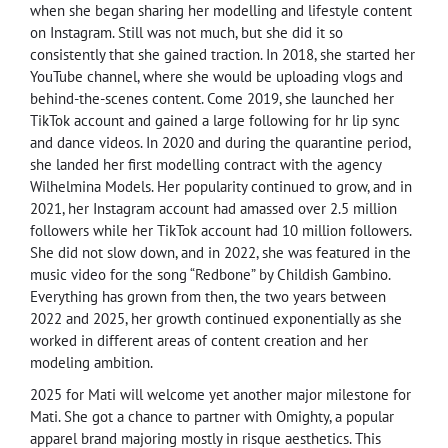
when she began sharing her modelling and lifestyle content
on Instagram. Still was not much, but she did it so
consistently that she gained traction. In 2018, she started her
YouTube channel, where she would be uploading vlogs and
behind-the-scenes content. Come 2019, she launched her
TikTok account and gained a large following for hr lip sync
and dance videos. In 2020 and during the quarantine period,
she landed her first modelling contract with the agency
Wilhelmina Models. Her popularity continued to grow, and in
2021, her Instagram account had amassed over 2.5 million
followers while her TikTok account had 10 million followers.
She did not slow down, and in 2022, she was featured in the
music video for the song “Redbone” by Childish Gambino.
Everything has grown from then, the two years between
2022 and 2025, her growth continued exponentially as she
worked in different areas of content creation and her
modeling ambition.
2025 for Mati will welcome yet another major milestone for
Mati. She got a chance to partner with Omighty, a popular
apparel brand majoring mostly in risque aesthetics. This