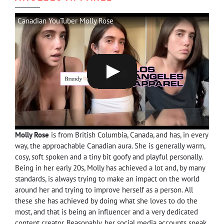
Canadian YouTuber Molly Rose
Molly Rose
is from British Columbia, Canada, and has, in every
way, the approachable Canadian aura. She is generally warm,
cosy, soft spoken and a tiny bit goofy and playful personally.
Being in her early 20s, Molly has achieved a lot and, by many
standards, is always trying to make an impact on the world
around her and trying to improve herself as a person. All
these she has achieved by doing what she loves to do the
most, and that is being an influencer and a very dedicated
content creator. Reasonably, her social media accounts speak