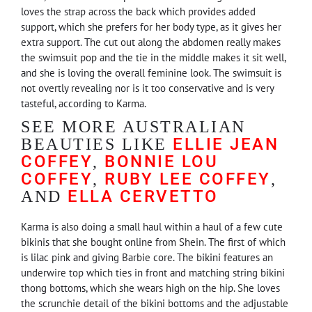
loves the strap across the back which provides added
support, which she prefers for her body type, as it gives her
extra support. The cut out along the abdomen really makes
the swimsuit pop and the tie in the middle makes it sit well,
and she is loving the overall feminine look. The swimsuit is
not overtly revealing nor is it too conservative and is very
tasteful, according to Karma.
SEE MORE AUSTRALIAN
ELLIE JEAN
BEAUTIES LIKE
COFFEY
BONNIE LOU
,
COFFEY
RUBY LEE COFFEY
,
,
ELLA CERVETTO
AND
Karma is also doing a small haul within a haul of a few cute
bikinis that she bought online from Shein. The first of which
is lilac pink and giving Barbie core. The bikini features an
underwire top which ties in front and matching string bikini
thong bottoms, which she wears high on the hip. She loves
the scrunchie detail of the bikini bottoms and the adjustable