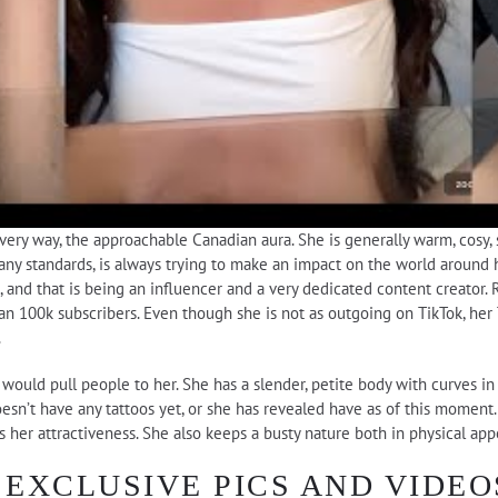
very way, the approachable Canadian aura. She is generally warm, cosy, s
many standards, is always trying to make an impact on the world around h
 and that is being an influencer and a very dedicated content creator. 
n 100k subscribers. Even though she is not as outgoing on TikTok, her 
.
t would pull people to her. She has a slender, petite body with curves i
oesn’t have any tattoos yet, or she has revealed have as of this moment.
es her attractiveness. She also keeps a busty nature both in physical ap
EXCLUSIVE PICS AND VIDEO