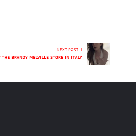
NEXT POST
 THE BRANDY MELVILLE STORE IN ITALY