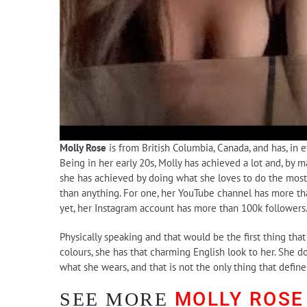
Molly Rose
is from British Columbia, Canada, and has, in e
Being in her early 20s, Molly has achieved a lot and, by 
she has achieved by doing what she loves to do the most,
than anything. For one, her YouTube channel has more tha
yet, her Instagram account has more than 100k followers
Physically speaking and that would be the first thing tha
colours, she has that charming English look to her. She d
what she wears, and that is not the only thing that defin
MOLLY ROSE
SEE MORE