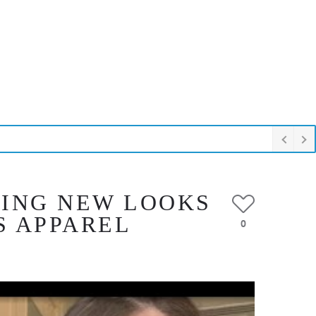
RING NEW LOOKS
S APPAREL
0