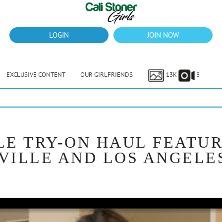
LOGIN
JOIN NOW
EXCLUSIVE CONTENT
OUR GIRLFRIENDS
13K
8
LE TRY-ON HAUL FEATU
VILLE AND LOS ANGELE