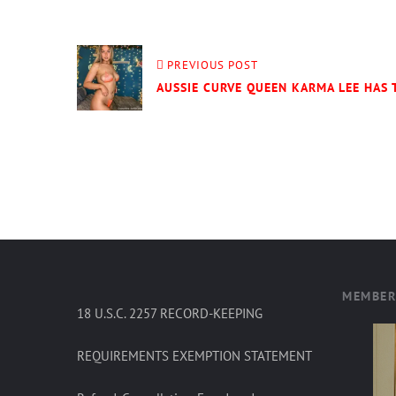
PREVIOUS POST
AUSSIE CURVE QUEEN KARMA LEE HAS
MEMBER
18 U.S.C. 2257 RECORD-KEEPING
REQUIREMENTS EXEMPTION STATEMENT