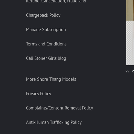
Refund, Cancellation, Fraud, and
Chargeback Policy
Manage Subscription
Terms and Conditions
Cali Stoner Girls blog
Visit 
More Shore Thang Models
Privacy Policy
Complaints/Content Removal Policy
Anti-Human Trafficking Policy