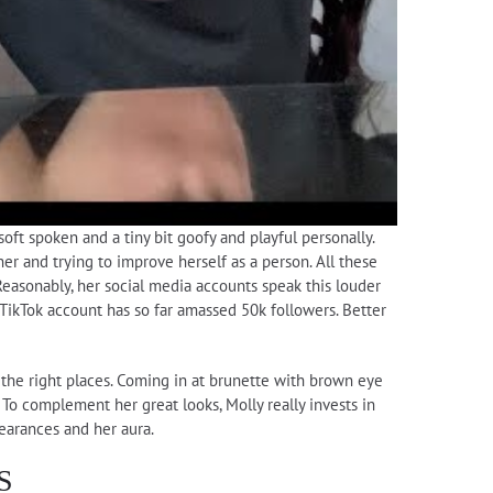
oft spoken and a tiny bit goofy and playful personally.
er and trying to improve herself as a person. All these
Reasonably, her social media accounts speak this louder
TikTok account has so far amassed 50k followers. Better
n the right places. Coming in at brunette with brown eye
 To complement her great looks, Molly really invests in
pearances and her aura.
S