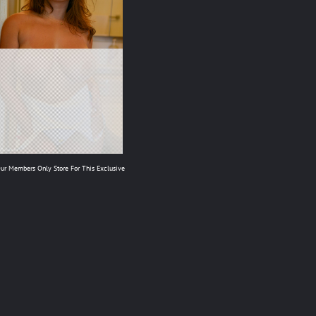
Our Members Only Store For This Exclusive