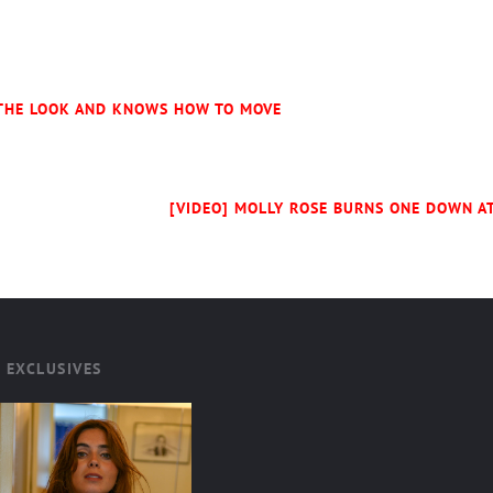
 THE LOOK AND KNOWS HOW TO MOVE
[VIDEO] MOLLY ROSE BURNS ONE DOWN AT
 EXCLUSIVES