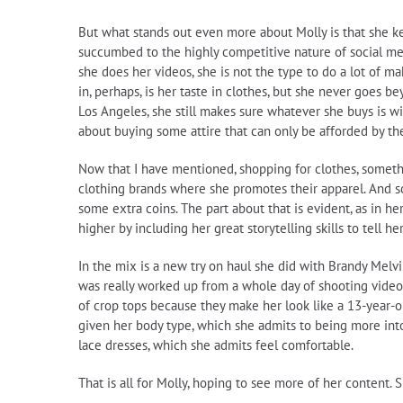
But what stands out even more about Molly is that she ke
succumbed to the highly competitive nature of social m
she does her videos, she is not the type to do a lot of m
in, perhaps, is her taste in clothes, but she never goes
Los Angeles, she still makes sure whatever she buys is wi
about buying some attire that can only be afforded by the
Now that I have mentioned, shopping for clothes, somethin
clothing brands where she promotes their apparel. And so
some extra coins. The part about that is evident, as in 
higher by including her great storytelling skills to tell
In the mix is a new try on haul she did with Brandy Melv
was really worked up from a whole day of shooting videos
of crop tops because they make her look like a 13-year-old
given her body type, which she admits to being more into b
lace dresses, which she admits feel comfortable.
That is all for Molly, hoping to see more of her content