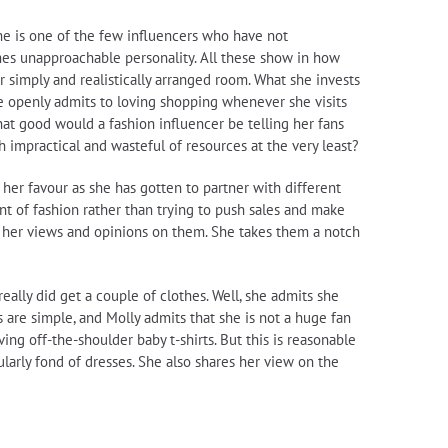
he is one of the few influencers who have not
es unapproachable personality. All these show in how
r simply and realistically arranged room. What she invests
he openly admits to loving shopping whenever she visits
hat good would a fashion influencer be telling her fans
 impractical and wasteful of resources at the very least?
 her favour as she has gotten to partner with different
t of fashion rather than trying to push sales and make
nd her views and opinions on them. She takes them a notch
ally did get a couple of clothes. Well, she admits she
 are simple, and Molly admits that she is not a huge fan
ing off-the-shoulder baby t-shirts. But this is reasonable
ularly fond of dresses. She also shares her view on the