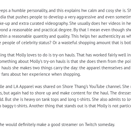
eps a humble personality, and this explains hw calm and cosy she is. S
edia that pushes people to develop a very aggressive and even sometim
ake-up and extra curated videography. She usually does her videos in he
 beyond a reasonable and practical degree. By that I mean even though s
thin a reasonable quantity and quality. This helps her authenticity as w
 people of celebrity status? Or a wasteful shopping amount that is both
g that Molly loves to do is try-on hauls. That has worked fairly well in
mething about Molly’s try-on hauls is that she does them from the poin
her hauls she makes two things carry the day: the apparel themselves a
 her fans about her experience when shopping.
ille and LA Apparel was shared on Shore Thang’s YouTube channel. She re
, but again had to shore up and make content for the haul. The dresses
. But she is heavy on tank tops and long t-shirts. She also admits to lov
aggy t-shirts. Another thing that stands out is that Molly is not partic
. She would definitely make a good streamer on Twitch someday.