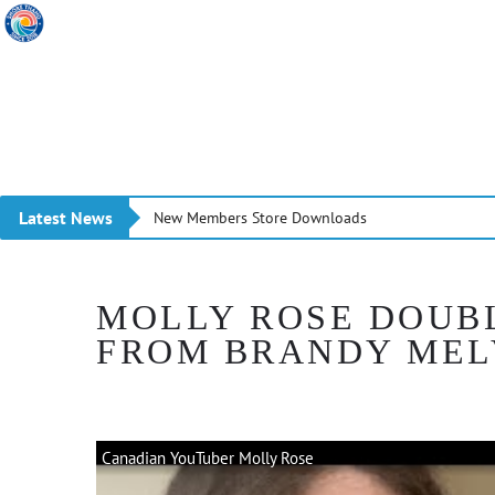
Latest News
New Members Store Downloads
MOLLY ROSE DOUB
FROM BRANDY MEL
Canadian YouTuber Molly Rose