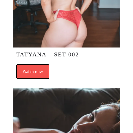
TATYANA – SET 002
Watch now