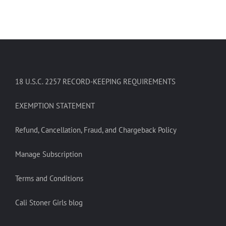
18 U.S.C. 2257 RECORD-KEEPING REQUIREMENTS
EXEMPTION STATEMENT
Refund, Cancellation, Fraud, and Chargeback Policy
Manage Subscription
Terms and Conditions
Cali Stoner Girls blog