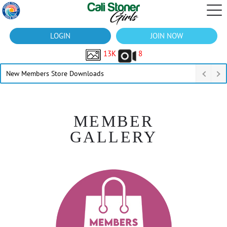
LOGIN
JOIN NOW
13K
8
New Members Store Downloads
MEMBER
GALLERY