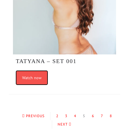
TATYANA – SET 001
Watch now
PREVIOUS
2
3
4
5
6
7
8
NEXT