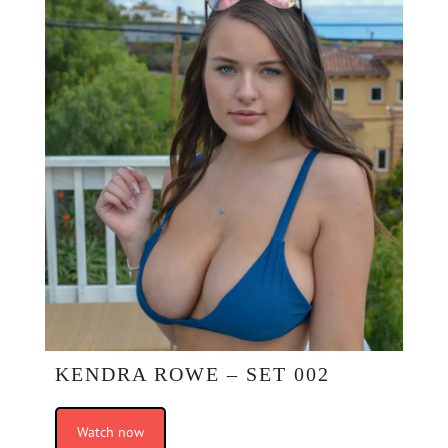
KENDRA ROWE – SET 002
Watch now