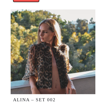
ALINA – SET 002