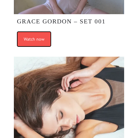
GRACE GORDON – SET 001
Watch now