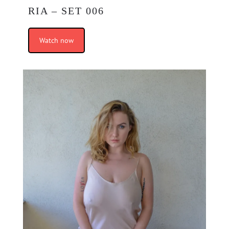
RIA – SET 006
Watch now