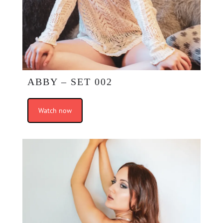
ABBY – SET 002
Watch now