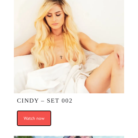
CINDY – SET 002
Watch now