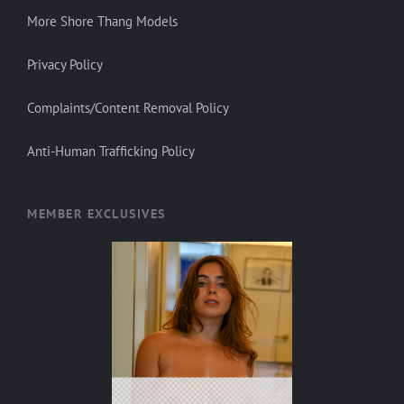
More Shore Thang Models
Privacy Policy
Complaints/Content Removal Policy
Anti-Human Trafficking Policy
MEMBER EXCLUSIVES