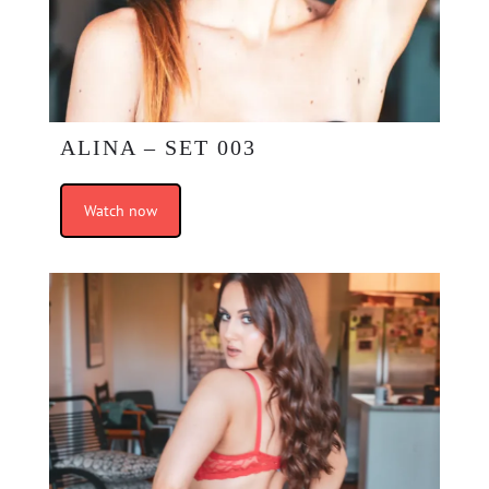
ALINA – SET 003
Watch now