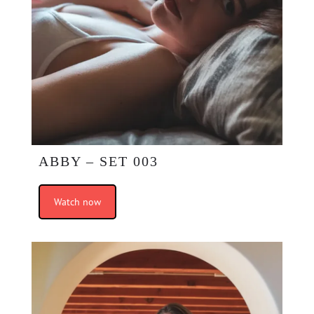
ABBY – SET 003
Watch now