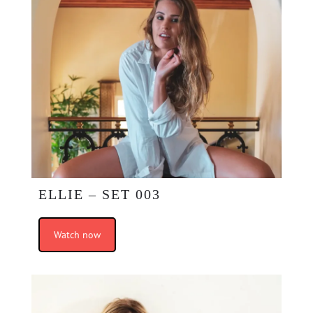
ELLIE – SET 003
Watch now