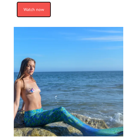
Watch now