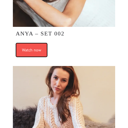
ANYA – SET 002
Watch now