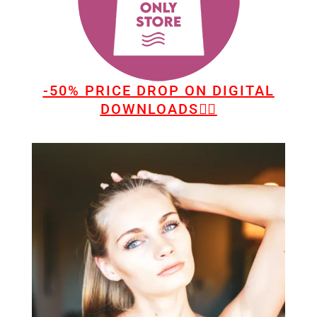
-50% PRICE DROP ON DIGITAL
DOWNLOADS👆🏻