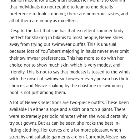
that individuals do not require to lean to one details
preference to look stunning; there are numerous tastes, and
all of them are nearly as excellent.
Despite the fact that she has that excellent summer body
perfect for shaking in bikinis to most people, Neave shies
away from trying out swimwear outfits. This is unusual
because lots of YouTubers majoring in hauls never ever omit
their swimwear preferences. This has more to do with her
choice not to show much skin, which is very modest and
friendly. This is not to say that modesty is tossed to the winds
with the onset of swimwear, however every person has their
choices, and Neave shaking by the coastline or swimming
pool is not just among them.
A lot of Neave's selections are two-piece outfits. These been
available in either a tope and a skirt or a top a pants. There
were extremely periodic minutes when she would certainly
try out gowns. But as can be seen, she rocks the best in-
fitting clothing. Her curves are a lot more pleasant when
stretchy and suitable garments are on. Currently, Neave has