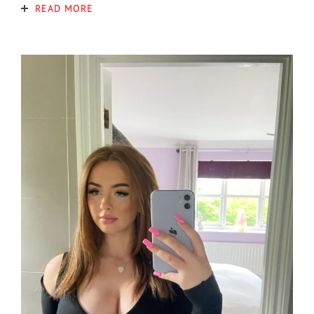
READ MORE