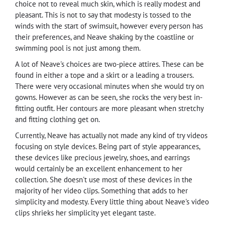
choice not to reveal much skin, which is really modest and
pleasant. This is not to say that modesty is tossed to the
winds with the start of swimsuit, however every person has
their preferences, and Neave shaking by the coastline or
swimming pool is not just among them.
A lot of Neave's choices are two-piece attires. These can be
found in either a tope and a skirt or a leading a trousers.
There were very occasional minutes when she would try on
gowns. However as can be seen, she rocks the very best in-
fitting outfit. Her contours are more pleasant when stretchy
and fitting clothing get on.
Currently, Neave has actually not made any kind of try videos
focusing on style devices. Being part of style appearances,
these devices like precious jewelry, shoes, and earrings
would certainly be an excellent enhancement to her
collection. She doesn't use most of these devices in the
majority of her video clips. Something that adds to her
simplicity and modesty. Every little thing about Neave's video
clips shrieks her simplicity yet elegant taste.