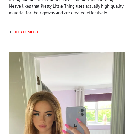
Neave likes that Pretty Little Thing uses actually high quality
material for their gowns and are created effectively.
READ MORE