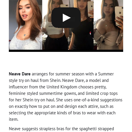
Neave Dare
arranges for summer season with a Summer
style try on haul from Shein. Neave Dare, a model and
influencer from the United Kingdom chooses pretty,
feminine styled summertime gowns, and limited crop tops
for her Shein try on haul. She uses one-of-a-kind suggestions
on exactly how to put on and design each attire, such as
selecting the appropriate kinds of bras to wear with each
item.
Neave suggests strapless bras for the spaghetti strapped