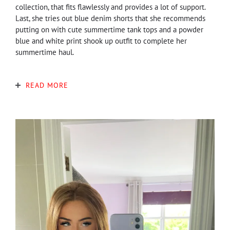
collection, that fits flawlessly and provides a lot of support.
Last, she tries out blue denim shorts that she recommends
putting on with cute summertime tank tops and a powder
blue and white print shook up outfit to complete her
summertime haul.
READ MORE