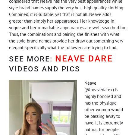
considered that Neave has the very best appearances while
style brand names supply the very best high quality clothing.
Combined, it is suitable, yet that is not all. Neave adds
greater than simply her appearances. Her knowledge in
vogue and her remarkable appearances are well searched for.
Thus, the combinations and pairing she finishes with what
the style brand names provide her draw out something very
elegant, specifically what the followers are trying to find.
NEAVE DARE
SEE MORE:
VIDEOS AND PICS
Neave
(@neavedarex) is
highly honored and
has the physique
other women would
be passing away to
have. It is extremely
natural for people