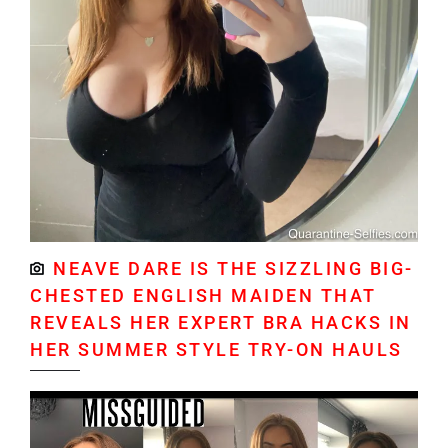
NEAVE DARE IS THE SIZZLING BIG-
CHESTED ENGLISH MAIDEN THAT
REVEALS HER EXPERT BRA HACKS IN
HER SUMMER STYLE TRY-ON HAULS