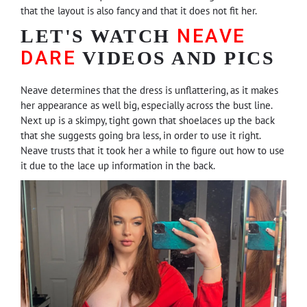
that the layout is also fancy and that it does not fit her.
NEAVE
LET'S WATCH
DARE
VIDEOS AND PICS
Neave determines that the dress is unflattering, as it makes
her appearance as well big, especially across the bust line.
Next up is a skimpy, tight gown that shoelaces up the back
that she suggests going bra less, in order to use it right.
Neave trusts that it took her a while to figure out how to use
it due to the lace up information in the back.