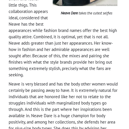
little thigs. This
collaboration appears
Neave Dare
takes the cutest selfies
ideal, considered that
Neave has the best
appearances while fashion brand names offer the best high
quality attire. Combined, it is optimal, yet that is not all.
Neave adds greater than just her appearances. Her know-
how in fashion and her admirable appearances are well
sought after. Because of this, the mixes and pairing she
finishes with what the style brands provide her bring out
something extremely stylish, precisely what the fans are
seeking.
Neave is very blessed and has the body other women would
certainly be passing away to have. It is extremely natural for
individuals that are honored like her not to relate to the
struggles individuals with marginalized body types go
through. And this is the part where her inspirations been
available in. Neave Dare is a huge champion for body
positivity, and among her collections, she defends her area
for plus-size body types. She does this by advising her