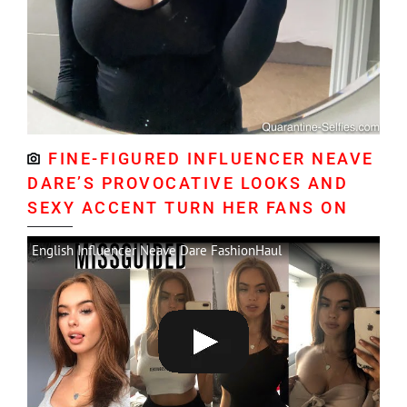
FINE-FIGURED INFLUENCER NEAVE
DARE’S PROVOCATIVE LOOKS AND
SEXY ACCENT TURN HER FANS ON
English Influencer Neave Dare FashionHaul