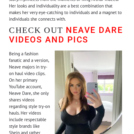
Her looks and individuality are a best combination that
makes her very eye-catching to individuals and a magnet to
individuals she connects with.
NEAVE DARE
CHECK OUT
VIDEOS AND PICS
Being a fashion
fanatic and a version,
Neave majors in try-
on haul video clips.
On her primary
YouTube account,
Neave Dare, she only
shares videos
regarding style try-on
hauls. Her videos
include respectable
style brands like
Shein and rather