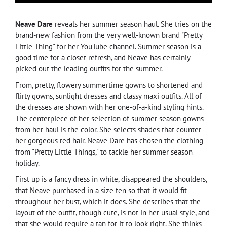
Neave Dare
reveals her summer season haul. She tries on the
brand-new fashion from the very well-known brand "Pretty
Little Thing" for her YouTube channel. Summer season is a
good time for a closet refresh, and Neave has certainly
picked out the leading outfits for the summer.
From, pretty, flowery summertime gowns to shortened and
flirty gowns, sunlight dresses and classy maxi outfits. All of
the dresses are shown with her one-of-a-kind styling hints.
The centerpiece of her selection of summer season gowns
from her haul is the color. She selects shades that counter
her gorgeous red hair. Neave Dare has chosen the clothing
from "Pretty Little Things," to tackle her summer season
holiday.
First up is a fancy dress in white, disappeared the shoulders,
that Neave purchased in a size ten so that it would fit
throughout her bust, which it does. She describes that the
layout of the outfit, though cute, is not in her usual style, and
that she would require a tan for it to look right. She thinks