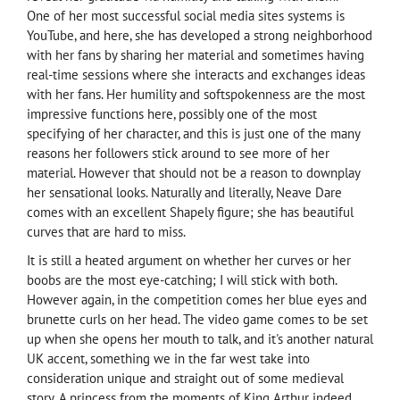
One of her most successful social media sites systems is
YouTube, and here, she has developed a strong neighborhood
with her fans by sharing her material and sometimes having
real-time sessions where she interacts and exchanges ideas
with her fans. Her humility and softspokenness are the most
impressive functions here, possibly one of the most
specifying of her character, and this is just one of the many
reasons her followers stick around to see more of her
material. However that should not be a reason to downplay
her sensational looks. Naturally and literally, Neave Dare
comes with an excellent Shapely figure; she has beautiful
curves that are hard to miss.
It is still a heated argument on whether her curves or her
boobs are the most eye-catching; I will stick with both.
However again, in the competition comes her blue eyes and
brunette curls on her head. The video game comes to be set
up when she opens her mouth to talk, and it's another natural
UK accent, something we in the far west take into
consideration unique and straight out of some medieval
story. A princess from the moments of King Arthur indeed.