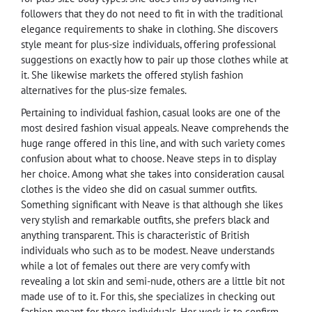
followers that they do not need to fit in with the traditional
elegance requirements to shake in clothing. She discovers
style meant for plus-size individuals, offering professional
suggestions on exactly how to pair up those clothes while at
it. She likewise markets the offered stylish fashion
alternatives for the plus-size females.
Pertaining to individual fashion, casual looks are one of the
most desired fashion visual appeals. Neave comprehends the
huge range offered in this line, and with such variety comes
confusion about what to choose. Neave steps in to display
her choice. Among what she takes into consideration causal
clothes is the video she did on casual summer outfits.
Something significant with Neave is that although she likes
very stylish and remarkable outfits, she prefers black and
anything transparent. This is characteristic of British
individuals who such as to be modest. Neave understands
while a lot of females out there are very comfy with
revealing a lot skin and semi-nude, others are a little bit not
made use of to it. For this, she specializes in checking out
fashion meant for these individuals. Her work is to confirm