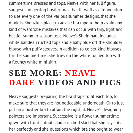
summertime dresses and tops. Neave with her full figure,
suggests on getting bustier bras that fit well as a foundation
to use every one of the various summer designs, that she
models. She takes place to advise bra tape to help avoid any
kind of wardrobe mistakes that can occur with tiny, tight and
bustier summer season tops. Neave's Shein haul includes
white bandeau ruched tops and a baby blue off the shoulder
blouse with puffy sleeves, in addition to corset kind blouses
for the summertime. She tries on the white ruched top with
a flouncy white mini skirt.
SEE MORE:
NEAVE
DARE
VIDEOS AND PICS
Neave suggests preparing the bra straps to fit each top, to
make sure that they are not noticeable underneath. Or to just
put on a bustier bra to attain the right fit. Neave's designing
pointers are important. Successive is a flower summertime
gown with front cutouts and a ruched skirt that she says fits
her perfectly and she questions which bra she ought to wear