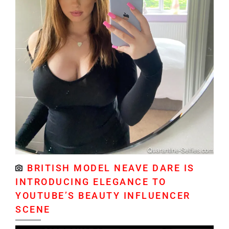
BRITISH MODEL NEAVE DARE IS
INTRODUCING ELEGANCE TO
YOUTUBE’S BEAUTY INFLUENCER
SCENE