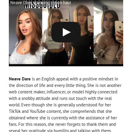
Neave Dare stunning try-on haul
Neave Dare
is an English appeal with a positive mindset in
the direction of life and every little thing. She is not another
web content maker, influencer, or model highly connected
with a snobby attitude and runs out touch with the real
world. Even though she is generally understood for her
TikTok and YouTube content, she comprehends that she
obtained where she is currently with the assistance of her
fans. For this reason, she never forgets to thank them and
reveal her gratitude via humility and talking with them.