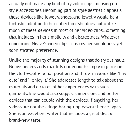
actually not made any kind of try video clips focusing on
style accessories. Becoming part of style aesthetic appeals,
these devices like jewelry, shoes, and jewelry would be a
fantastic addition to her collection. She does not utilize
much of these devices in most of her video clips. Something
that includes in her simplicity and discreetness. Whatever
concerning Neave's video clips screams her simpleness yet
sophisticated preference.
Unlike the majority of stunning designs that do try out hauls,
Neave understands that it is not enough simply to place on
the clothes, offer a hot position, and throw in words like "It is
cute" and "I enjoy it." She addresses length to talk about the
materials and dictates of her experiences with such
garments. She would also suggest dimensions and better
devices that can couple with the devices. If anything, her
videos are not the cringe-boring, unpleasant silence types.
She is an excellent writer that includes a great deal of
brand-new taste.