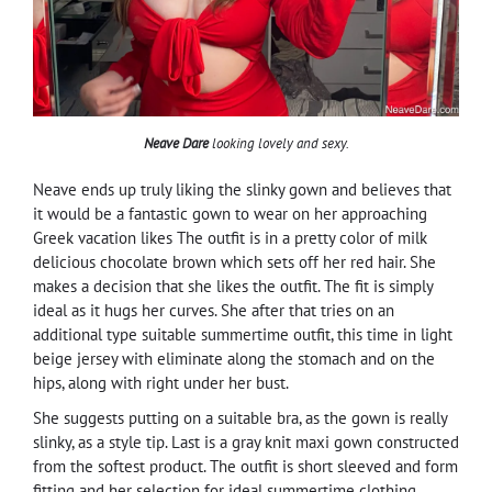
Neave Dare
looking lovely and sexy.
Neave ends up truly liking the slinky gown and believes that
it would be a fantastic gown to wear on her approaching
Greek vacation likes The outfit is in a pretty color of milk
delicious chocolate brown which sets off her red hair. She
makes a decision that she likes the outfit. The fit is simply
ideal as it hugs her curves. She after that tries on an
additional type suitable summertime outfit, this time in light
beige jersey with eliminate along the stomach and on the
hips, along with right under her bust.
She suggests putting on a suitable bra, as the gown is really
slinky, as a style tip. Last is a gray knit maxi gown constructed
from the softest product. The outfit is short sleeved and form
fitting and her selection for ideal summertime clothing.