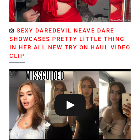
SEXY DAREDEVIL NEAVE DARE
SHOWCASES PRETTY LITTLE THING
IN HER ALL NEW TRY ON HAUL VIDEO
CLIP