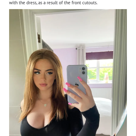
with the dress, as a result of the front cutouts.