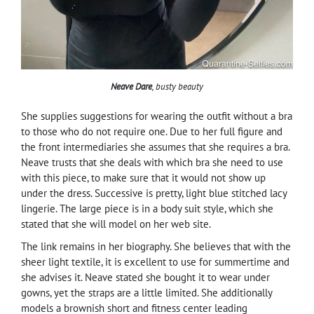
Neave Dare
, busty beauty
She supplies suggestions for wearing the outfit without a bra
to those who do not require one. Due to her full figure and
the front intermediaries she assumes that she requires a bra.
Neave trusts that she deals with which bra she need to use
with this piece, to make sure that it would not show up
under the dress. Successive is pretty, light blue stitched lacy
lingerie. The large piece is in a body suit style, which she
stated that she will model on her web site.
The link remains in her biography. She believes that with the
sheer light textile, it is excellent to use for summertime and
she advises it. Neave stated she bought it to wear under
gowns, yet the straps are a little limited. She additionally
models a brownish short and fitness center leading