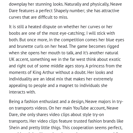
downplay her stunning looks. Naturally and physically, Neave
Dare features a perfect Shapely number; she has attractive
curves that are difficult to miss.
It is still a heated dispute on whether her curves or her
boobs are one of the most eye-catching; I will stick with
both. But once more, in the competition comes her blue eyes
and brunette curls on her head. The game becomes rigged
when she opens her mouth to talk, and it's another natural
UK accent, something we in the far west think about exotic
and right out of some middle ages story. A princess from the
moments of King Arthur without a doubt. Her looks and
individuality are an ideal mix that makes her extremely
appealing to people and a magnet to individuals she
interacts with.
Being a fashion enthusiast and a design, Neave majors in try-
on transports videos. On her main YouTube account, Neave
Dare, she only shares video clips about style try-on
transports. Her video clips feature trusted fashion brands like
Shein and pretty little thigs. This cooperation seems perfect,