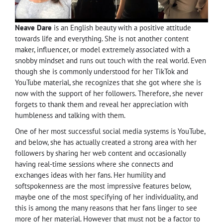
Neave Dare
is an English beauty with a positive attitude
towards life and everything. She is not another content
maker, influencer, or model extremely associated with a
snobby mindset and runs out touch with the real world. Even
though she is commonly understood for her TikTok and
YouTube material, she recognizes that she got where she is
now with the support of her followers. Therefore, she never
forgets to thank them and reveal her appreciation with
humbleness and talking with them.
One of her most successful social media systems is YouTube,
and below, she has actually created a strong area with her
followers by sharing her web content and occasionally
having real-time sessions where she connects and
exchanges ideas with her fans. Her humility and
softspokenness are the most impressive features below,
maybe one of the most specifying of her individuality, and
this is among the many reasons that her fans linger to see
more of her material. However that must not be a factor to