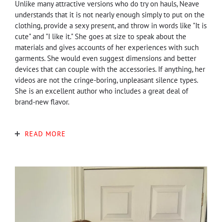
Unlike many attractive versions who do try on hauls, Neave
understands that it is not nearly enough simply to put on the
clothing, provide a sexy present, and throw in words like "It is
cute" and "I like it." She goes at size to speak about the
materials and gives accounts of her experiences with such
garments. She would even suggest dimensions and better
devices that can couple with the accessories. If anything, her
videos are not the cringe-boring, unpleasant silence types.
She is an excellent author who includes a great deal of
brand-new flavor.
READ MORE