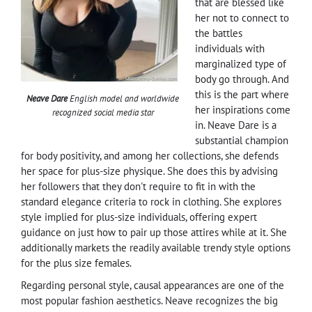
that are blessed like
her not to connect to
the battles
individuals with
marginalized type of
body go through. And
this is the part where
Neave Dare
English model and worldwide
her inspirations come
recognized social media star
in. Neave Dare is a
substantial champion
for body positivity, and among her collections, she defends
her space for plus-size physique. She does this by advising
her followers that they don't require to fit in with the
standard elegance criteria to rock in clothing. She explores
style implied for plus-size individuals, offering expert
guidance on just how to pair up those attires while at it. She
additionally markets the readily available trendy style options
for the plus size females.
Regarding personal style, causal appearances are one of the
most popular fashion aesthetics. Neave recognizes the big