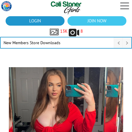
LOGIN
JOIN NOW
13K
8
New Members Store Downloads