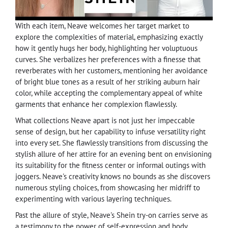
With each item, Neave welcomes her target market to
explore the complexities of material, emphasizing exactly
how it gently hugs her body, highlighting her voluptuous
curves. She verbalizes her preferences with a finesse that
reverberates with her customers, mentioning her avoidance
of bright blue tones as a result of her striking auburn hair
color, while accepting the complementary appeal of white
garments that enhance her complexion flawlessly.
What collections Neave apart is not just her impeccable
sense of design, but her capability to infuse versatility right
into every set. She flawlessly transitions from discussing the
stylish allure of her attire for an evening bent on envisioning
its suitability for the fitness center or informal outings with
joggers. Neave's creativity knows no bounds as she discovers
numerous styling choices, from showcasing her midriff to
experimenting with various layering techniques.
Past the allure of style, Neave's Shein try-on carries serve as
a testimony to the power of self-expression and body