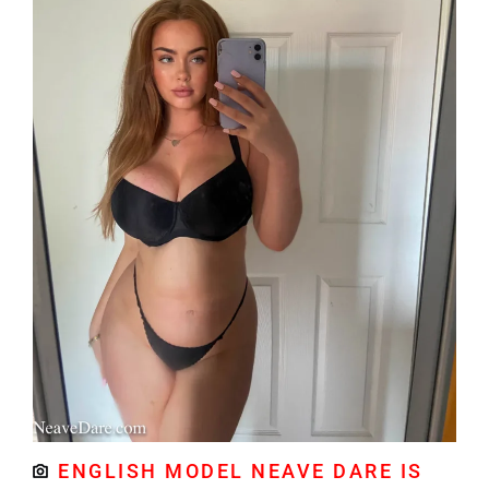
ENGLISH MODEL NEAVE DARE IS