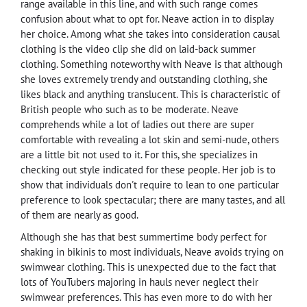
range available in this line, and with such range comes
confusion about what to opt for. Neave action in to display
her choice. Among what she takes into consideration causal
clothing is the video clip she did on laid-back summer
clothing. Something noteworthy with Neave is that although
she loves extremely trendy and outstanding clothing, she
likes black and anything translucent. This is characteristic of
British people who such as to be moderate. Neave
comprehends while a lot of ladies out there are super
comfortable with revealing a lot skin and semi-nude, others
are a little bit not used to it. For this, she specializes in
checking out style indicated for these people. Her job is to
show that individuals don't require to lean to one particular
preference to look spectacular; there are many tastes, and all
of them are nearly as good.
Although she has that best summertime body perfect for
shaking in bikinis to most individuals, Neave avoids trying on
swimwear clothing. This is unexpected due to the fact that
lots of YouTubers majoring in hauls never neglect their
swimwear preferences. This has even more to do with her