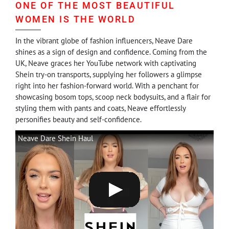
ONE OF THE MOST BEAUTIFUL
WOMEN IS THE WORLD
In the vibrant globe of fashion influencers, Neave Dare
shines as a sign of design and confidence. Coming from the
UK, Neave graces her YouTube network with captivating
Shein try-on transports, supplying her followers a glimpse
right into her fashion-forward world. With a penchant for
showcasing bosom tops, scoop neck bodysuits, and a flair for
styling them with pants and coats, Neave effortlessly
personifies beauty and self-confidence.
Neave Dare Shein Haul