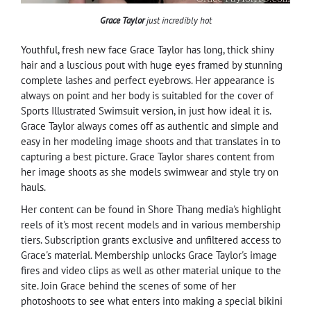
Grace Taylor
just incredibly hot
Youthful, fresh new face Grace Taylor has long, thick shiny
hair and a luscious pout with huge eyes framed by stunning
complete lashes and perfect eyebrows. Her appearance is
always on point and her body is suitabled for the cover of
Sports Illustrated Swimsuit version, in just how ideal it is.
Grace Taylor always comes off as authentic and simple and
easy in her modeling image shoots and that translates in to
capturing a best picture. Grace Taylor shares content from
her image shoots as she models swimwear and style try on
hauls.
Her content can be found in Shore Thang media's highlight
reels of it's most recent models and in various membership
tiers. Subscription grants exclusive and unfiltered access to
Grace's material. Membership unlocks Grace Taylor's image
fires and video clips as well as other material unique to the
site. Join Grace behind the scenes of some of her
photoshoots to see what enters into making a special bikini