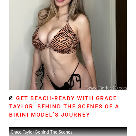
GET BEACH-READY WITH GRACE
TAYLOR: BEHIND THE SCENES OF A
BIKINI MODEL’S JOURNEY
Grace Taylor Behind The Scenes