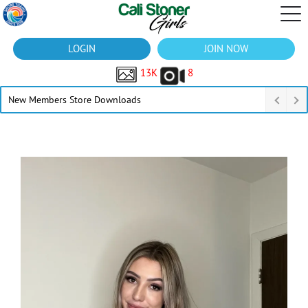
LOGIN
JOIN NOW
13K
8
New Members Store Downloads