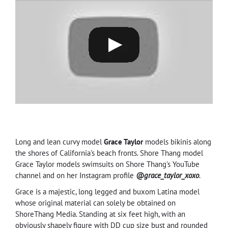
Long and lean curvy model
Grace Taylor
models bikinis along
the shores of California's beach fronts. Shore Thang model
Grace Taylor models swimsuits on Shore Thang's YouTube
channel and on her Instagram profile
@grace_taylor_xoxo
.
Grace is a majestic, long legged and buxom Latina model
whose original material can solely be obtained on
ShoreThang Media. Standing at six feet high, with an
obviously shapely figure with DD cup size bust and rounded