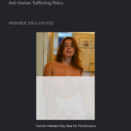
Anti-Human Trafficking Policy
MEMBER EXCLUSIVES
Visit Our Members Only Store For This Exclusive