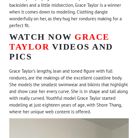
backsides and a little midsection, Grace Taylor is a winner
when it comes down to modeling. Clothing dangle
wonderfully on her, as they hug her rondures making for a
perfect fit.
WATCH NOW
GRACE
TAYLOR
VIDEOS AND
PICS
Grace Taylor's lengthy, lean and toned figure with full
rondures, are the makings of the excellent coastline body.
She models the smallest swimwear and bikinis that highlight
and show case her every curve. She is in shape and tall along
with really curved. Youthful model Grace Taylor started
modeling at just eighteen years of age, with Shore Thang,
where her unique web content is offered.