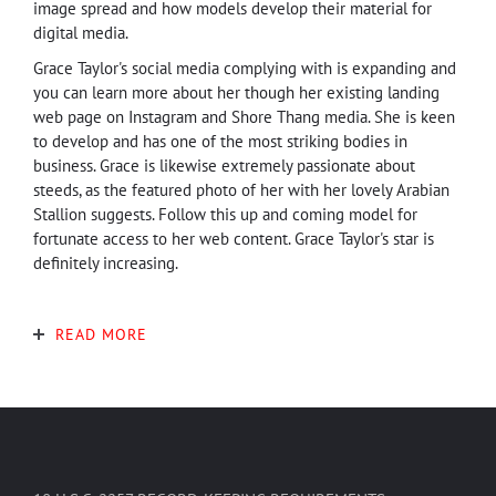
image spread and how models develop their material for
digital media.
Grace Taylor's social media complying with is expanding and
you can learn more about her though her existing landing
web page on Instagram and Shore Thang media. She is keen
to develop and has one of the most striking bodies in
business. Grace is likewise extremely passionate about
steeds, as the featured photo of her with her lovely Arabian
Stallion suggests. Follow this up and coming model for
fortunate access to her web content. Grace Taylor's star is
definitely increasing.
READ MORE