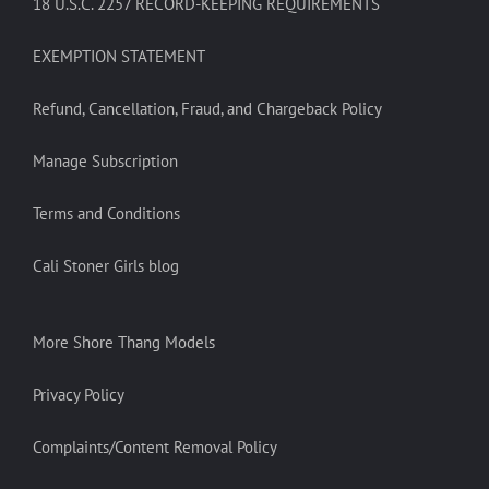
18 U.S.C. 2257 RECORD-KEEPING REQUIREMENTS
EXEMPTION STATEMENT
Refund, Cancellation, Fraud, and Chargeback Policy
Manage Subscription
Terms and Conditions
Cali Stoner Girls blog
More Shore Thang Models
Privacy Policy
Complaints/Content Removal Policy