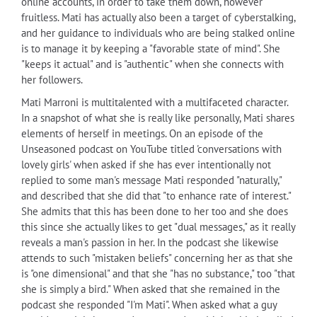
online accounts, in order to take them down, however
fruitless. Mati has actually also been a target of cyberstalking,
and her guidance to individuals who are being stalked online
is to manage it by keeping a "favorable state of mind". She
"keeps it actual" and is "authentic" when she connects with
her followers.
Mati Marroni is multitalented with a multifaceted character.
In a snapshot of what she is really like personally, Mati shares
elements of herself in meetings. On an episode of the
Unseasoned podcast on YouTube titled 'conversations with
lovely girls' when asked if she has ever intentionally not
replied to some man's message Mati responded "naturally,"
and described that she did that "to enhance rate of interest."
She admits that this has been done to her too and she does
this since she actually likes to get "dual messages," as it really
reveals a man's passion in her. In the podcast she likewise
attends to such "mistaken beliefs" concerning her as that she
is "one dimensional" and that she "has no substance," too "that
she is simply a bird." When asked that she remained in the
podcast she responded "I'm Mati". When asked what a guy