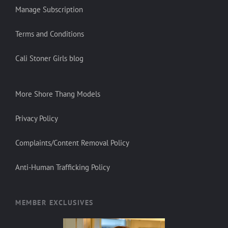
Manage Subscription
Terms and Conditions
Cali Stoner Girls blog
More Shore Thang Models
Privacy Policy
Complaints/Content Removal Policy
Anti-Human Trafficking Policy
MEMBER EXCLUSIVES