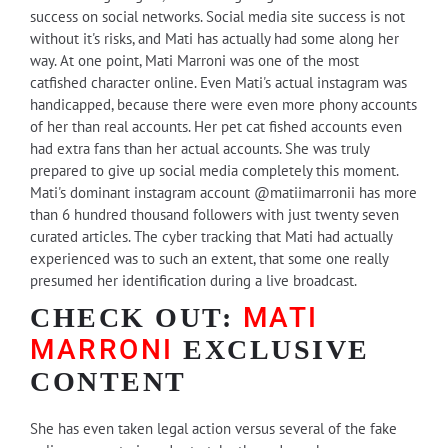
success on social networks. Social media site success is not
without it's risks, and Mati has actually had some along her
way. At one point, Mati Marroni was one of the most
catfished character online. Even Mati's actual instagram was
handicapped, because there were even more phony accounts
of her than real accounts. Her pet cat fished accounts even
had extra fans than her actual accounts. She was truly
prepared to give up social media completely this moment.
Mati's dominant instagram account @matiimarronii has more
than 6 hundred thousand followers with just twenty seven
curated articles. The cyber tracking that Mati had actually
experienced was to such an extent, that some one really
presumed her identification during a live broadcast.
MATI
CHECK OUT:
MARRONI
EXCLUSIVE
CONTENT
She has even taken legal action versus several of the fake