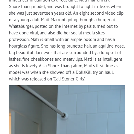
ShoreThang model, and was brought to light in Texas when
she was just seventeen years old. An eight second video clip
of a young adult Mati Marroni going through a burger at
Whataburger, posted on the internet by pals turned out to
have gone viral, and also did her social media sites
profession. Mati is small with an ample bosom and has a
hourglass figure. She has long brunette hair, an aquiline nose,
big beautiful dark eyes that are surrounded by a long set of
lashes, fine cheekbones and meaty lips. Mati is as intelligent
as she is lovely. As a Shore Thang alum, Mati's first time as
model was when she showed off a DollsKill try on haul,
which was released on 'Cali Stoner Girls'.