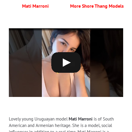
Mati Marroni
More Shore Thang Models
Lovely young Uruguayan model
Mati Marroni
is of South
American and Armenian heritage. She is a model, social
influencer in addition to a real-time. Mati Marroni is a