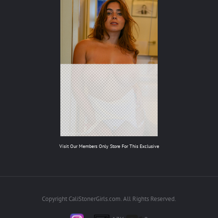
Visit Our Members Only Store For This Exclusive
Copyright CaliStonerGirls.com. All Rights Reserved.