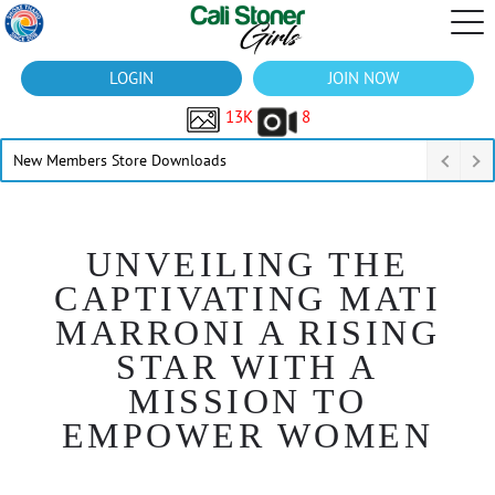
LOGIN
JOIN NOW
13K
8
New Members Store Downloads
UNVEILING THE
CAPTIVATING MATI
MARRONI A RISING
STAR WITH A
MISSION TO
EMPOWER WOMEN