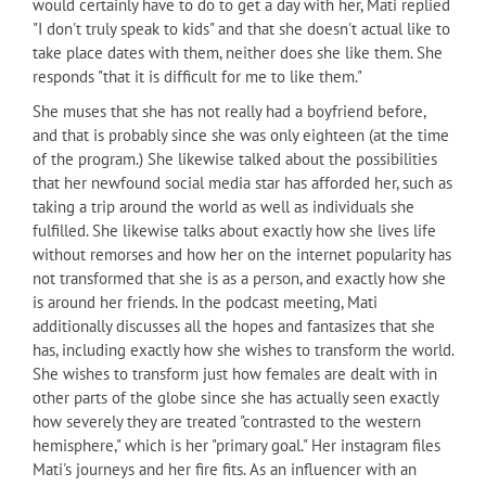
would certainly have to do to get a day with her, Mati replied
"I don't truly speak to kids" and that she doesn't actual like to
take place dates with them, neither does she like them. She
responds "that it is difficult for me to like them."
She muses that she has not really had a boyfriend before,
and that is probably since she was only eighteen (at the time
of the program.) She likewise talked about the possibilities
that her newfound social media star has afforded her, such as
taking a trip around the world as well as individuals she
fulfilled. She likewise talks about exactly how she lives life
without remorses and how her on the internet popularity has
not transformed that she is as a person, and exactly how she
is around her friends. In the podcast meeting, Mati
additionally discusses all the hopes and fantasizes that she
has, including exactly how she wishes to transform the world.
She wishes to transform just how females are dealt with in
other parts of the globe since she has actually seen exactly
how severely they are treated "contrasted to the western
hemisphere," which is her "primary goal." Her instagram files
Mati's journeys and her fire fits. As an influencer with an