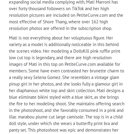
expanding social media complying with, Mati Marroni has
over forty thousand followers on TikTok and her high
resolution pictures are included on PetiteCurve.com and the
most effective of Shore Thang, where over 162 high
resolution photos are offered in the subscription shop.
Mati is not everything about her voluptuous figure. Her
variety as a model is additionally noticeable in this behind
the scenes video. Her modeling a DollsKill pink ruffle print
low cut top is legendary, and there are high resolution
images of Mati in this top on PetiteCurve.com available for
members. Some have even contrasted her brunette charm to
a really sexy Selena Gomez. She resembles a vintage glam
pinup girl in her photos, and she looks fully a glamour girl in
her diaphanous white top and skirt collection. Mati designs a
blue eliminate bikini styled with a blue skirt, as she brings
the fire to her modeling shoot. She maintains offering search
in the photoshoot, and she favorably consumed in a pink and
lilac marabou plume cut large camisole. The top is in a child
doll style, under which she wears a butterfly print bra and
panty set. This photoshoot was epic and demonstrates her