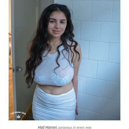
Mati Marroni
, gorgeous in every way