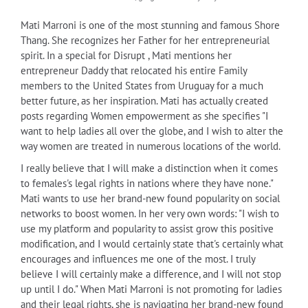
Mati Marroni is one of the most stunning and famous Shore
Thang. She recognizes her Father for her entrepreneurial
spirit. In a special for Disrupt , Mati mentions her
entrepreneur Daddy that relocated his entire Family
members to the United States from Uruguay for a much
better future, as her inspiration. Mati has actually created
posts regarding Women empowerment as she specifies "I
want to help ladies all over the globe, and I wish to alter the
way women are treated in numerous locations of the world.
I really believe that I will make a distinction when it comes
to females's legal rights in nations where they have none."
Mati wants to use her brand-new found popularity on social
networks to boost women. In her very own words: "I wish to
use my platform and popularity to assist grow this positive
modification, and I would certainly state that's certainly what
encourages and influences me one of the most. I truly
believe I will certainly make a difference, and I will not stop
up until I do." When Mati Marroni is not promoting for ladies
and their legal rights, she is navigating her brand-new found