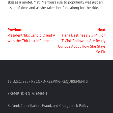
skill as a model. Mati Marroni's rise to popularity was just an
issue of time and as she takes her fans along for the ride.
Previous
Next
PresidentNiki: Candid Q and A
Tiana Destinee’s 2.5 Million
with the Thickest Influencer
TikTok Followers Are Really
Curious About How She Stays
So Fit
18 U.S.C. 2257 RECORD-KEEPING REQUIREMENTS
EXEMPTION STATEMENT
Refund, Cancellation, Fraud, and Chargeback Policy