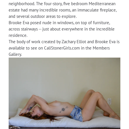
neighborhood. The four-story, five bedroom Mediterranean
estate had many incredible rooms, an immaculate fireplace,
and several outdoor areas to explore.
Brooke Eva posed nude in windows, on top of furniture,
across stairways -- just about everywhere in the incredible
residence.
The body of work created by Zachary Elliot and Brooke Eva is
available to see on CaliStonerGirls.com in the Members
Gallery.