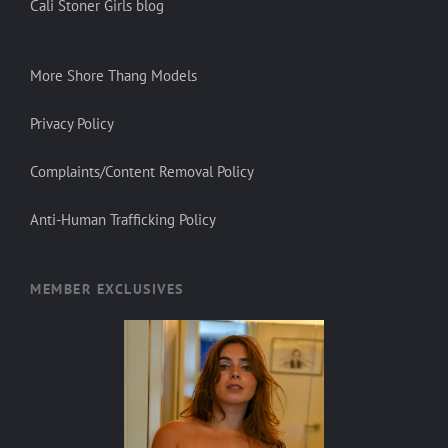
Cali Stoner Girls blog
More Shore Thang Models
Privacy Policy
Complaints/Content Removal Policy
Anti-Human Trafficking Policy
MEMBER EXCLUSIVES