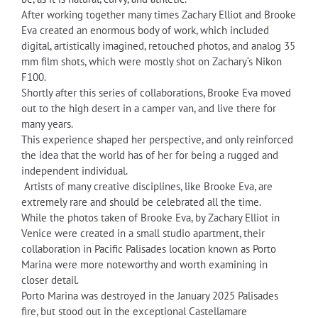
After working together many times Zachary Elliot and Brooke
Eva created an enormous body of work, which included
digital, artistically imagined, retouched photos, and analog 35
mm film shots, which were mostly shot on Zachary‘s Nikon
F100.
Shortly after this series of collaborations, Brooke Eva moved
out to the high desert in a camper van, and live there for
many years.
This experience shaped her perspective, and only reinforced
the idea that the world has of her for being a rugged and
independent individual.
Artists of many creative disciplines, like Brooke Eva, are
extremely rare and should be celebrated all the time.
While the photos taken of Brooke Eva, by Zachary Elliot in
Venice were created in a small studio apartment, their
collaboration in Pacific Palisades location known as Porto
Marina were more noteworthy and worth examining in
closer detail.
Porto Marina was destroyed in the January 2025 Palisades
fire, but stood out in the exceptional Castellamare