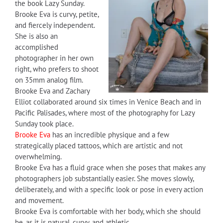
the book Lazy Sunday.
Brooke Eva is curvy, petite,
and fiercely independent.
She is also an
accomplished
photographer in her own
right, who prefers to shoot
on 35mm analog film.
Brooke Eva and Zachary
Elliot collaborated around six times in Venice Beach and in
Pacific Palisades, where most of the photography for Lazy
Sunday took place.
Brooke Eva
has an incredible physique and a few
strategically placed tattoos, which are artistic and not
overwhelming.
Brooke Eva has a fluid grace when she poses that makes any
photographers job substantially easier. She moves slowly,
deliberately, and with a specific look or pose in every action
and movement.
Brooke Eva is comfortable with her body, which she should
be, as it is natural, curvy, and athletic.