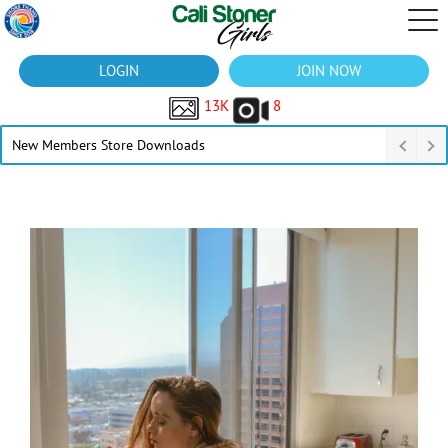
LOGIN
JOIN NOW
13K
8
New Members Store Downloads