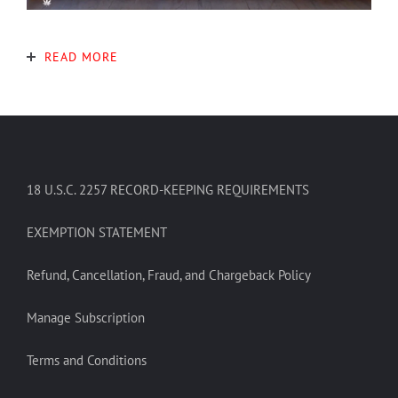
READ MORE
18 U.S.C. 2257 RECORD-KEEPING REQUIREMENTS
EXEMPTION STATEMENT
Refund, Cancellation, Fraud, and Chargeback Policy
Manage Subscription
Terms and Conditions