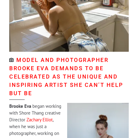
MODEL AND PHOTOGRAPHER
BROOKE EVA DEMANDS TO BE
CELEBRATED AS THE UNIQUE AND
INSPIRING ARTIST SHE CAN’T HELP
BUT BE
Brooke Eva
began working
with Shore Thang creative
Director
Zachary Elliot
,
when he was just a
photographer, working on