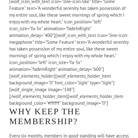
[wolf_icon_with_text icon="line-icon-like" title="Some
Feature" text="A wonderful serenity has taken possession of
my entire soul, like these sweet mornings of spring which I
enjoy with my whole heart." icon_position="left"
icon_size="fa-3x" animation="fadeInRight"
animation_delay="400"][wolf_icon_with_text icon="line-icon-
megaphone" title="Some Feature" text="A wonderful serenity
has taken possession of my entire soul, like these sweet
mornings of spring which I enjoy with my whole heart."
icon_position="left" icon_size="fa-3x"
animation="fadeInRight" animation_delay="600"]
[wolf_elements_holder][wolf_elements_holder_item
background_image="0" font_color="light" type="light"]
[wolf_single_image image="148"]
[/wolf_elements_holder_item][wolf_elements_holder_item
background_color="#ffffff" background_image="0"]
WHY KEEP THE
MEMBERSHIP?
Every six months, members in good standing will have access