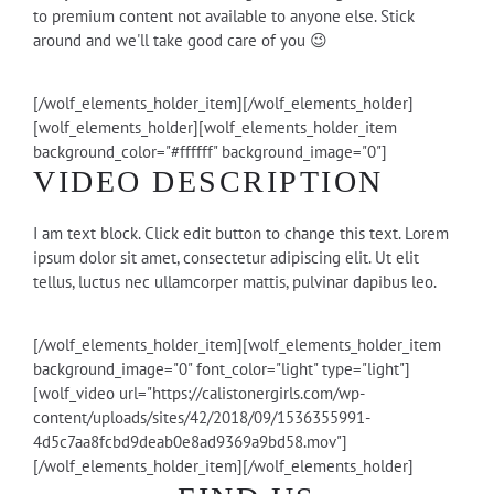
to premium content not available to anyone else. Stick
around and we'll take good care of you 😉
[/wolf_elements_holder_item][/wolf_elements_holder]
[wolf_elements_holder][wolf_elements_holder_item
background_color="#ffffff" background_image="0"]
VIDEO DESCRIPTION
I am text block. Click edit button to change this text. Lorem
ipsum dolor sit amet, consectetur adipiscing elit. Ut elit
tellus, luctus nec ullamcorper mattis, pulvinar dapibus leo.
[/wolf_elements_holder_item][wolf_elements_holder_item
background_image="0" font_color="light" type="light"]
[wolf_video url="https://calistonergirls.com/wp-
content/uploads/sites/42/2018/09/1536355991-
4d5c7aa8fcbd9deab0e8ad9369a9bd58.mov"]
[/wolf_elements_holder_item][/wolf_elements_holder]