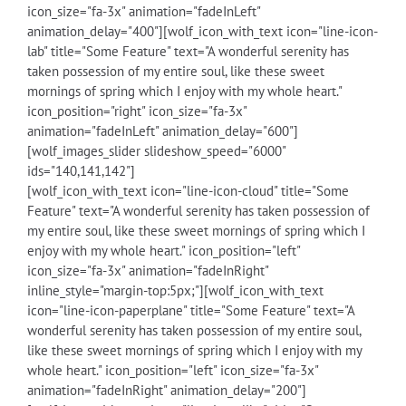
icon_size="fa-3x" animation="fadeInLeft"
animation_delay="400"][wolf_icon_with_text icon="line-icon-
lab" title="Some Feature" text="A wonderful serenity has
taken possession of my entire soul, like these sweet
mornings of spring which I enjoy with my whole heart."
icon_position="right" icon_size="fa-3x"
animation="fadeInLeft" animation_delay="600"]
[wolf_images_slider slideshow_speed="6000"
ids="140,141,142"]
[wolf_icon_with_text icon="line-icon-cloud" title="Some
Feature" text="A wonderful serenity has taken possession of
my entire soul, like these sweet mornings of spring which I
enjoy with my whole heart." icon_position="left"
icon_size="fa-3x" animation="fadeInRight"
inline_style="margin-top:5px;"][wolf_icon_with_text
icon="line-icon-paperplane" title="Some Feature" text="A
wonderful serenity has taken possession of my entire soul,
like these sweet mornings of spring which I enjoy with my
whole heart." icon_position="left" icon_size="fa-3x"
animation="fadeInRight" animation_delay="200"]