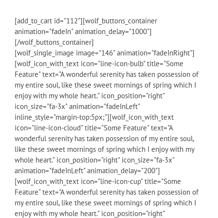
[add_to_cart id="112"][wolf_buttons_container
animation="fadeIn" animation_delay="1000"]
[/wolf_buttons_container]
[wolf_single_image image="146" animation="fadeInRight"]
[wolf_icon_with_text icon="line-icon-bulb" title="Some
Feature" text="A wonderful serenity has taken possession of
my entire soul, like these sweet mornings of spring which I
enjoy with my whole heart." icon_position="right"
icon_size="fa-3x" animation="fadeInLeft"
inline_style="margin-top:5px;"][wolf_icon_with_text
icon="line-icon-cloud" title="Some Feature" text="A
wonderful serenity has taken possession of my entire soul,
like these sweet mornings of spring which I enjoy with my
whole heart." icon_position="right" icon_size="fa-3x"
animation="fadeInLeft" animation_delay="200"]
[wolf_icon_with_text icon="line-icon-cup" title="Some
Feature" text="A wonderful serenity has taken possession of
my entire soul, like these sweet mornings of spring which I
enjoy with my whole heart." icon_position="right"