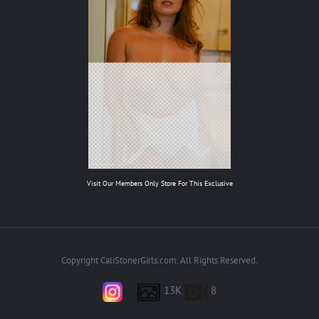
Visit Our Members Only Store For This Exclusive
Copyright CaliStonerGirls.com. All Rights Reserved.
13K
8