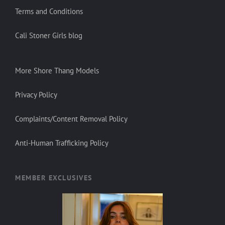
Terms and Conditions
Cali Stoner Girls blog
More Shore Thang Models
Privacy Policy
Complaints/Content Removal Policy
Anti-Human Trafficking Policy
MEMBER EXCLUSIVES