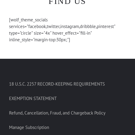
FIND US
[wolf_theme_socials
services="facebook,twitter,instagram,dribbble,pinterest"
type="circle" size="4x" hover_effect="fill-in"
inline_style="margin-top:30px;"]
18 U.S.C. 2257 RECORD-KEEPING REQUIREMENTS
EXEMPTION STATEMENT
Refund, Cancellation, Fraud, and Chargeback Policy
Manage Subscription