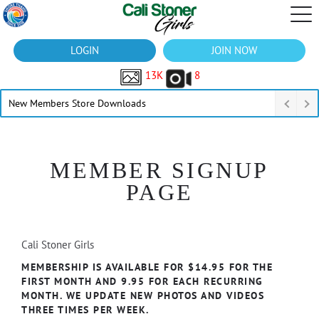
LOGIN
JOIN NOW
13K
8
New Members Store Downloads
MEMBER SIGNUP
PAGE
Cali Stoner Girls
MEMBERSHIP IS AVAILABLE FOR $14.95 FOR THE
FIRST MONTH AND 9.95 FOR EACH RECURRING
MONTH. WE UPDATE NEW PHOTOS AND VIDEOS
THREE TIMES PER WEEK.