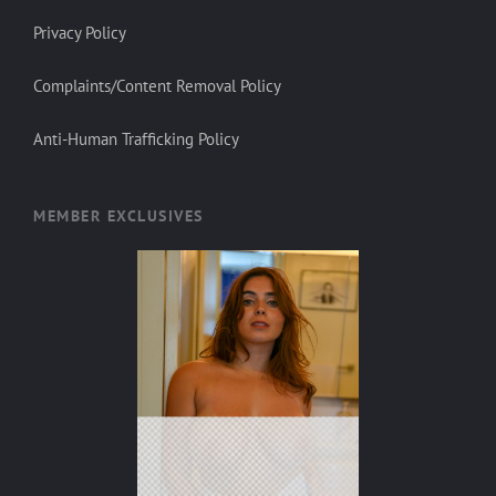
Privacy Policy
Complaints/Content Removal Policy
Anti-Human Trafficking Policy
MEMBER EXCLUSIVES