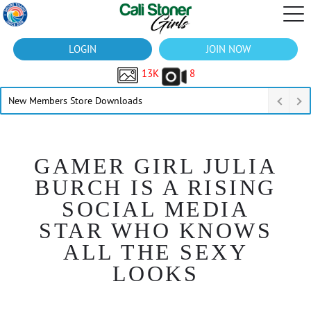
LOGIN
JOIN NOW
13K
8
New Members Store Downloads
GAMER GIRL JULIA
BURCH IS A RISING
SOCIAL MEDIA
STAR WHO KNOWS
ALL THE SEXY
LOOKS