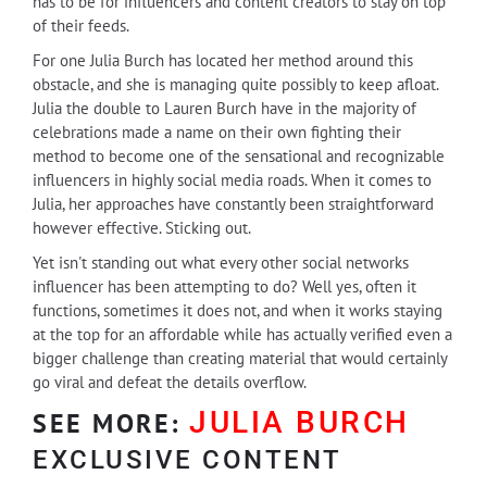
has to be for influencers and content creators to stay on top
of their feeds.
For one Julia Burch has located her method around this
obstacle, and she is managing quite possibly to keep afloat.
Julia the double to Lauren Burch have in the majority of
celebrations made a name on their own fighting their
method to become one of the sensational and recognizable
influencers in highly social media roads. When it comes to
Julia, her approaches have constantly been straightforward
however effective. Sticking out.
Yet isn't standing out what every other social networks
influencer has been attempting to do? Well yes, often it
functions, sometimes it does not, and when it works staying
at the top for an affordable while has actually verified even a
bigger challenge than creating material that would certainly
go viral and defeat the details overflow.
JULIA BURCH
SEE MORE:
EXCLUSIVE CONTENT