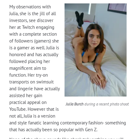
My observations with
Julia, she is the jill of all
investors, see discover
her at Twitch engaging
with a complete section
of followers (gamers) she
is a gamer as well. Julia is
honored and has actually
followed placing her
magnificent aim to
function. Her try-on
transports on swimsuit
and lingerie have actually
assisted her gain
practical appeal on
Julia Burch
during a recent photo shoot
YouTube. However that is
not all, Julia is a version
and style fanatic learning contemporary fashion- something
that has actually been so popular with Gen Z.