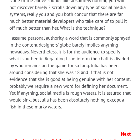
None of the above sounds like absolutely nothing you will
not discover barely 2 scrolls down any type of social media
systems, really you and you both concur that there are far
much better material developers who take care of to pull it
off much better than her. What is the technique?
I assume personal authority, a word that is commonly sprayed
in the content designers' globe barely implies anything
nowadays. Nevertheless, it is for the audience to specify
what is authentic Regarding I can inform the chaff is divided
by who remains on the game for so long. Julia has been
around considering that she was 18 and if that is not
evidence that she is good at being genuine with her content,
probably we require a new word for defining her document.
Yet if anything, social media is rough waters, it is assured that
would sink, but Julia has been absolutely nothing except a
fish in these murky waters.
Next