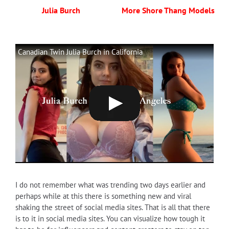
Julia Burch
More Shore Thang Models
Canadian Twin Julia Burch in California
I do not remember what was trending two days earlier and
perhaps while at this there is something new and viral
shaking the street of social media sites. That is all that there
is to it in social media sites. You can visualize how tough it