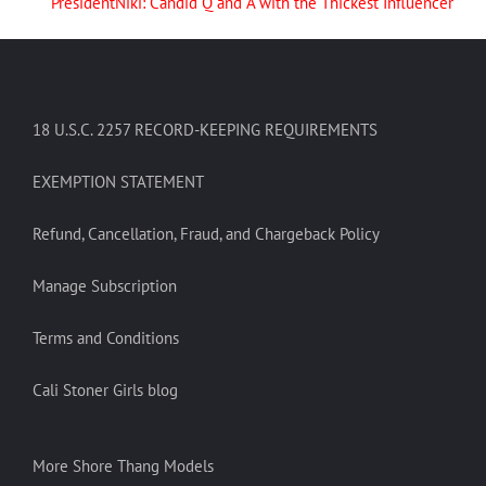
PresidentNiki: Candid Q and A with the Thickest Influencer
18 U.S.C. 2257 RECORD-KEEPING REQUIREMENTS
EXEMPTION STATEMENT
Refund, Cancellation, Fraud, and Chargeback Policy
Manage Subscription
Terms and Conditions
Cali Stoner Girls blog
More Shore Thang Models