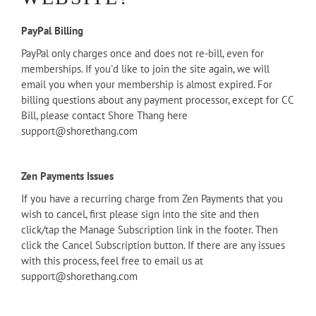
PayPal Billing
PayPal only charges once and does not re-bill, even for
memberships. If you'd like to join the site again, we will
email you when your membership is almost expired. For
billing questions about any payment processor, except for CC
Bill, please contact Shore Thang here
support@shorethang.com
Zen Payments Issues
If you have a recurring charge from Zen Payments that you
wish to cancel, first please sign into the site and then
click/tap the Manage Subscription link in the footer. Then
click the Cancel Subscription button. If there are any issues
with this process, feel free to email us at
support@shorethang.com