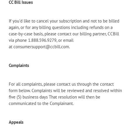
CC Bill Issues
If you'd like to cancel your subscription and not to be billed
again, or for any billing questions including refunds on a
case-by-case basis, please contact
our billing partner, CCBill
via
phone 1.888.596.9279, or email
at
consumersupport@ccbill.com
.
Complaints
For all complaints, please contact us through the contact
form below. Complaints will be reviewed and resolved within
five (5) business days That resolution will then be
communicated to the Complainant.
Appeals