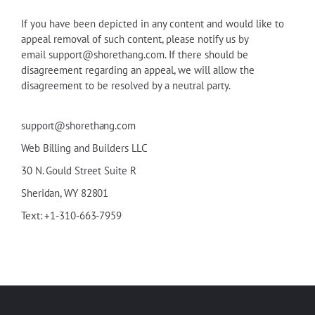
If you have been depicted in any content and would like to
appeal removal of such content, please notify us by
email
support@shorethang.com
. If there should be
disagreement regarding an appeal, we will allow the
disagreement to be resolved by a neutral party.
support@shorethang.com
Web Billing and Builders LLC
30
N
.
Gould
Street Suite R
Sheridan, WY 82801
Text: +1-310-663-7959