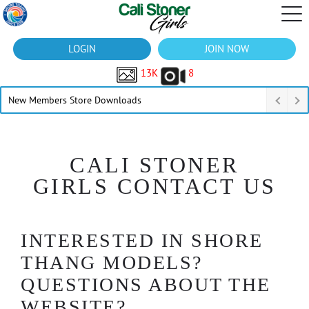
LOGIN
JOIN NOW
13K
8
New Members Store Downloads
CALI STONER
GIRLS CONTACT US
INTERESTED IN SHORE
THANG MODELS?
QUESTIONS ABOUT THE
WEBSITE?