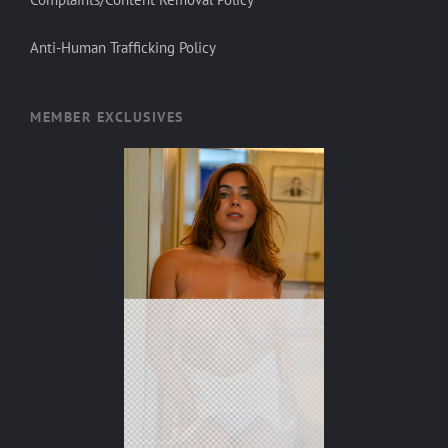
Anti-Human Trafficking Policy
MEMBER EXCLUSIVES