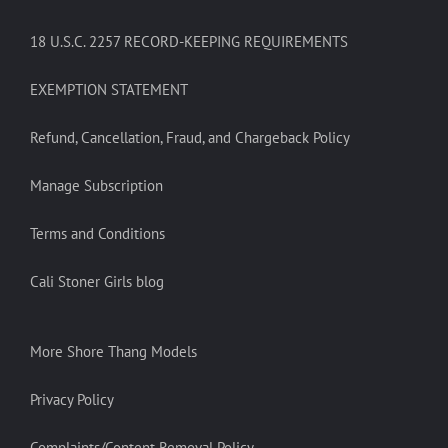
18 U.S.C. 2257 RECORD-KEEPING REQUIREMENTS
EXEMPTION STATEMENT
Refund, Cancellation, Fraud, and Chargeback Policy
Manage Subscription
Terms and Conditions
Cali Stoner Girls blog
More Shore Thang Models
Privacy Policy
Complaints/Content Removal Policy