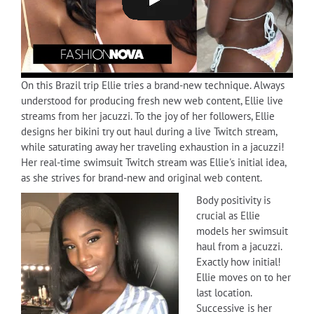
On this Brazil trip Ellie tries a brand-new technique. Always
understood for producing fresh new web content, Ellie live
streams from her jacuzzi. To the joy of her followers, Ellie
designs her bikini try out haul during a live Twitch stream,
while saturating away her traveling exhaustion in a jacuzzi!
Her real-time swimsuit Twitch stream was Ellie's initial idea,
as she strives for brand-new and original web content.
Body positivity is
crucial as Ellie
models her swimsuit
haul from a jacuzzi.
Exactly how initial!
Ellie moves on to her
last location.
Successive is her