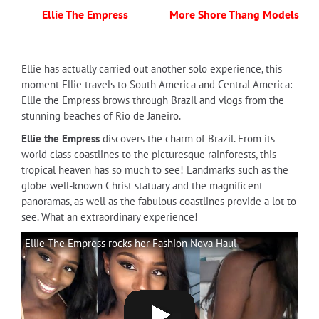
Ellie The Empress
More Shore Thang Models
Ellie has actually carried out another solo experience, this
moment Ellie travels to South America and Central America:
Ellie the Empress brows through Brazil and vlogs from the
stunning beaches of Rio de Janeiro.
Ellie the Empress
discovers the charm of Brazil. From its
world class coastlines to the picturesque rainforests, this
tropical heaven has so much to see! Landmarks such as the
globe well-known Christ statuary and the magnificent
panoramas, as well as the fabulous coastlines provide a lot to
see. What an extraordinary experience!
Ellie The Empress rocks her Fashion Nova Haul