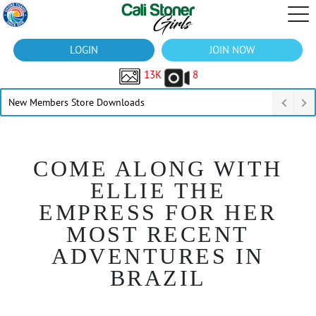
LOGIN
JOIN NOW
13K
8
New Members Store Downloads
COME ALONG WITH
ELLIE THE
EMPRESS FOR HER
MOST RECENT
ADVENTURES IN
BRAZIL