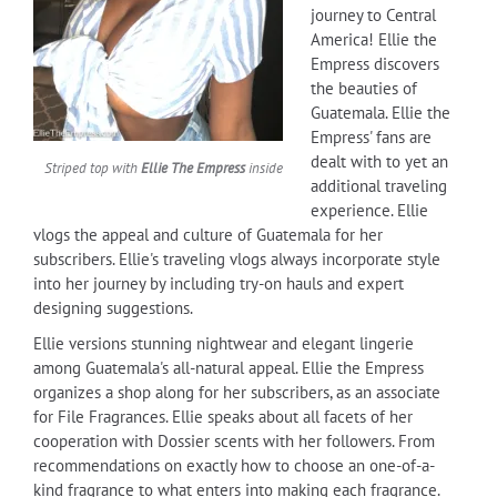
journey to Central
America! Ellie the
Empress discovers
the beauties of
Guatemala. Ellie the
Empress' fans are
dealt with to yet an
Striped top with
Ellie The Empress
inside
additional traveling
experience. Ellie
vlogs the appeal and culture of Guatemala for her
subscribers. Ellie's traveling vlogs always incorporate style
into her journey by including try-on hauls and expert
designing suggestions.
Ellie versions stunning nightwear and elegant lingerie
among Guatemala's all-natural appeal. Ellie the Empress
organizes a shop along for her subscribers, as an associate
for File Fragrances. Ellie speaks about all facets of her
cooperation with Dossier scents with her followers. From
recommendations on exactly how to choose an one-of-a-
kind fragrance to what enters into making each fragrance.