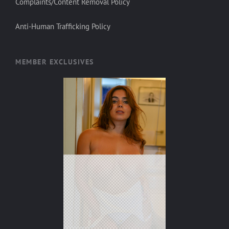
Complaints/Content Removal Policy
Anti-Human Trafficking Policy
MEMBER EXCLUSIVES