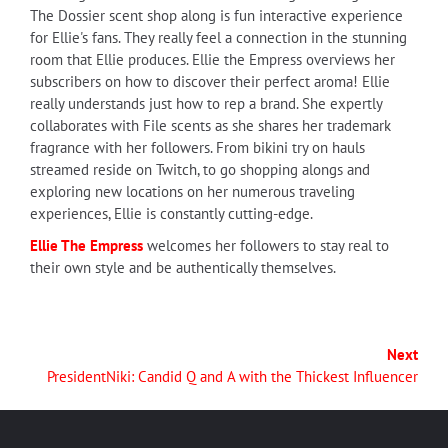
The Dossier scent shop along is fun interactive experience
for Ellie's fans. They really feel a connection in the stunning
room that Ellie produces. Ellie the Empress overviews her
subscribers on how to discover their perfect aroma! Ellie
really understands just how to rep a brand. She expertly
collaborates with File scents as she shares her trademark
fragrance with her followers. From bikini try on hauls
streamed reside on Twitch, to go shopping alongs and
exploring new locations on her numerous traveling
experiences, Ellie is constantly cutting-edge.
Ellie The Empress
welcomes her followers to stay real to
their own style and be authentically themselves.
Next
PresidentNiki: Candid Q and A with the Thickest Influencer