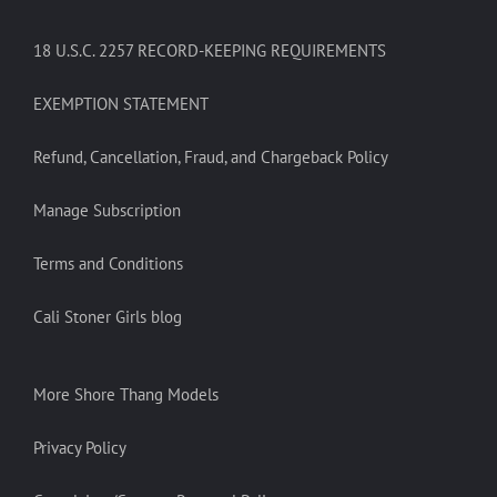
18 U.S.C. 2257 RECORD-KEEPING REQUIREMENTS
EXEMPTION STATEMENT
Refund, Cancellation, Fraud, and Chargeback Policy
Manage Subscription
Terms and Conditions
Cali Stoner Girls blog
More Shore Thang Models
Privacy Policy